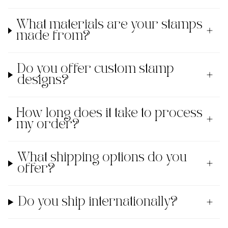
What materials are your stamps
made from?
Do you offer custom stamp
designs?
How long does it take to process
my order?
What shipping options do you
offer?
Do you ship internationally?