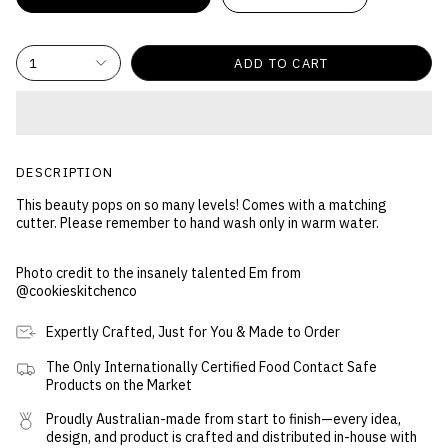
1
ADD TO CART
DESCRIPTION
This beauty pops on so many levels! Comes with a matching
cutter. Please remember to hand wash only in warm water.
Photo credit to the insanely talented Em from
@cookieskitchenco
Expertly Crafted, Just for You & Made to Order
The Only Internationally Certified Food Contact Safe
Products on the Market
Proudly Australian-made from start to finish—every idea,
design, and product is crafted and distributed in-house with