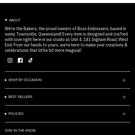
ABOUT
We’re the Bakers, the proud owners of Boss Embossers, based in
sunny Townsville, Queensland! Every item is designed and crafted
with love right here in our studio at Unit 4, 141 Ingham Road, West
End. From our hands to yours, we’re here to make your creations &
celebrations that little bit more magical!
Instagram
Facebook
TikTok
SHOP BY OCCASION
BEST SELLERS
POLICIES
STAY IN THE KNOW