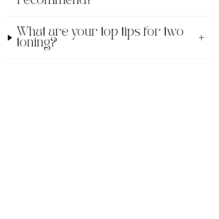
recommend?
What are your top tips for two
toning?