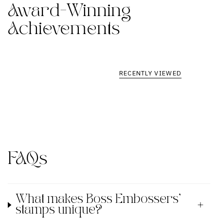
Award-Winning
Achievements
RECENTLY VIEWED
FAQs
What makes Boss Embossers'
stamps unique?