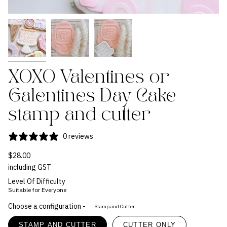
XOXO Valentines or
Galentines Day Cake
stamp and cutter
0 reviews
$28.00
including GST
Level Of Difficulty
Suitable for Everyone
Choose a configuration -
Stamp and Cutter
STAMP AND CUTTER
CUTTER ONLY