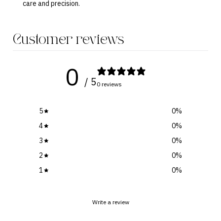
care and precision.
Customer reviews
0
/ 5
0 reviews
5
0
%
4
0
%
3
0
%
2
0
%
1
0
%
Write a review