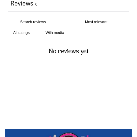
Reviews
0
With media
No reviews yet