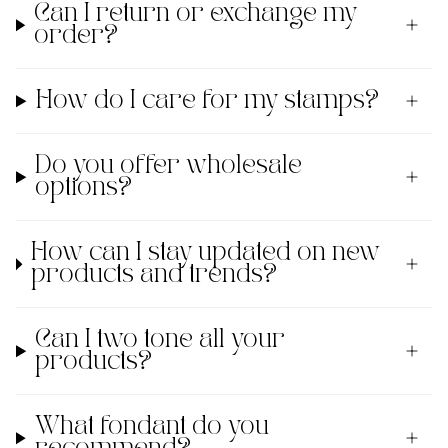
Can I return or exchange my
order?
How do I care for my stamps?
Do you offer wholesale
options?
How can I stay updated on new
products and trends?
Can I two tone all your
products?
What fondant do you