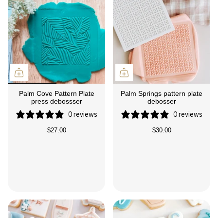
Palm Cove Pattern Plate
Palm Springs pattern plate
press debossser
debosser
0 reviews
0 reviews
$27.00
$30.00