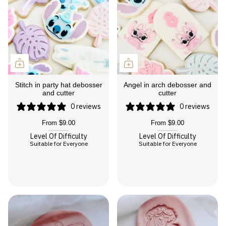
Stitch in party hat debosser
Angel in arch debosser and
and cutter
cutter
0 reviews
0 reviews
From
$9.00
From
$9.00
Level Of Difficulty
Level Of Difficulty
Suitable for Everyone
Suitable for Everyone