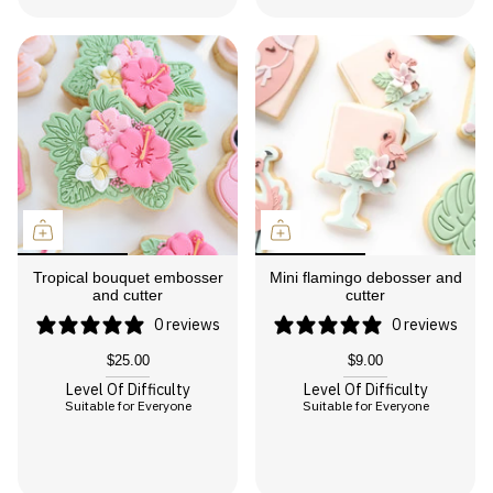
Tropical bouquet embosser
Mini flamingo debosser and
and cutter
cutter
0 reviews
0 reviews
$25.00
$9.00
Level Of Difficulty
Level Of Difficulty
Suitable for Everyone
Suitable for Everyone