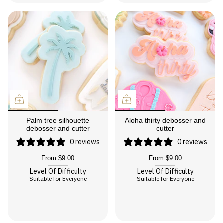
Palm tree silhouette
Aloha thirty debosser and
debosser and cutter
cutter
0 reviews
0 reviews
From
$9.00
From
$9.00
Level Of Difficulty
Level Of Difficulty
Suitable for Everyone
Suitable for Everyone