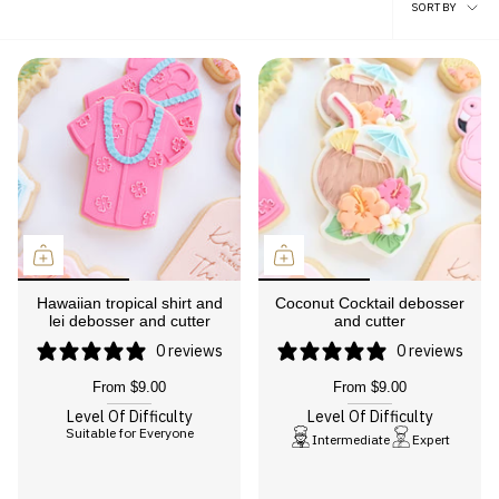
Sort
SORT BY
by
Hawaiian tropical shirt and
Coconut Cocktail debosser
lei debosser and cutter
and cutter
0 reviews
0 reviews
From
$9.00
From
$9.00
Level Of Difficulty
Level Of Difficulty
Suitable for Everyone
Intermediate
Expert