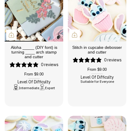
Aloha _____ (DIY font) is
Stitch in cupcake debosser
turning ____ arch stamp
and cutter
and cutter
0 reviews
0 reviews
From
$9.00
From
$9.00
Level Of Difficulty
Level Of Difficulty
Suitable for Everyone
Intermediate
Expert