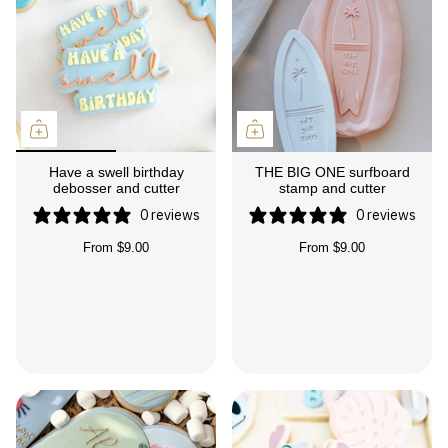
Have a swell birthday
THE BIG ONE surfboard
debosser and cutter
stamp and cutter
0 reviews
0 reviews
From
$9.00
From
$9.00