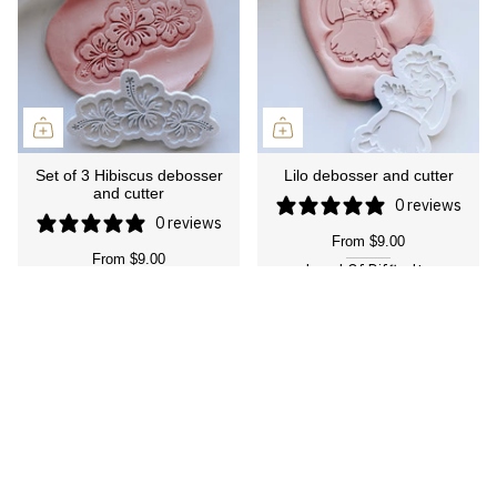
Set of 3 Hibiscus debosser
Lilo debosser and cutter
and cutter
0 reviews
0 reviews
From
$9.00
From
$9.00
Level Of Difficulty
Level Of Difficulty
Suitable for Everyone
Suitable for Everyone