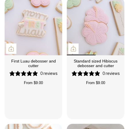
First Luau debosser and
Standard sized Hibiscus
cutter
debosser and cutter
0 reviews
0 reviews
From
$9.00
From
$9.00