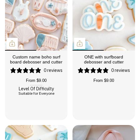
Custom name boho surf
ONE with surfboard
board debosser and cutter
debosser and cutter
0 reviews
0 reviews
From
$9.00
From
$9.00
Level Of Difficulty
Suitable for Everyone