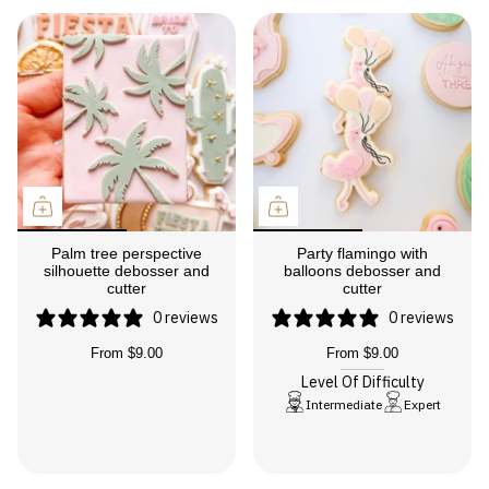
Palm tree perspective
Party flamingo with
silhouette debosser and
balloons debosser and
cutter
cutter
0 reviews
0 reviews
From
$9.00
From
$9.00
Level Of Difficulty
Intermediate
Expert