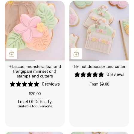
Hibiscus, monstera leaf and
Tiki hut debosser and cutter
frangipani mini set of 3
0 reviews
stamps and cutters
0 reviews
From
$9.00
$20.00
Level Of Difficulty
Suitable for Everyone