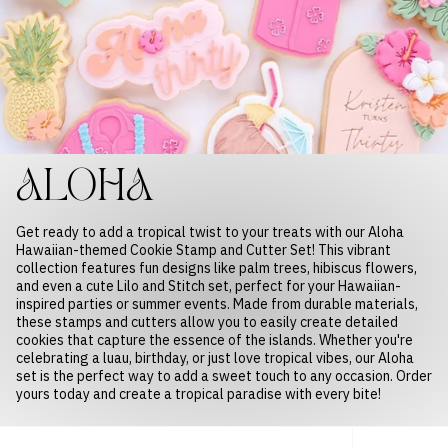
ALOHA
Get ready to add a tropical twist to your treats with our Aloha
Hawaiian-themed Cookie Stamp and Cutter Set! This vibrant
collection features fun designs like palm trees, hibiscus flowers,
and even a cute Lilo and Stitch set, perfect for your Hawaiian-
inspired parties or summer events. Made from durable materials,
these stamps and cutters allow you to easily create detailed
cookies that capture the essence of the islands. Whether you're
celebrating a luau, birthday, or just love tropical vibes, our Aloha
set is the perfect way to add a sweet touch to any occasion. Order
yours today and create a tropical paradise with every bite!