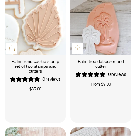
Palm frond cookie stamp
Palm tree debosser and
set of two stamps and
cutter
cutters
0 reviews
0 reviews
From
$9.00
$35.00