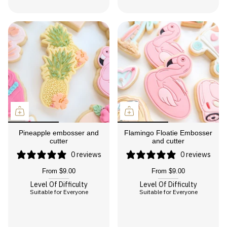
Pineapple embosser and
Flamingo Floatie Embosser
cutter
and cutter
0 reviews
0 reviews
From
$9.00
From
$9.00
Level Of Difficulty
Level Of Difficulty
Suitable for Everyone
Suitable for Everyone