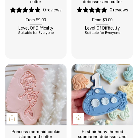
cutter
debosser and cutter
0 reviews
0 reviews
From
$9.00
From
$9.00
Level Of Difficulty
Level Of Difficulty
Suitable for Everyone
Suitable for Everyone
Princess mermaid cookie
First birthday themed
stamp and cutter
submarine debosser and