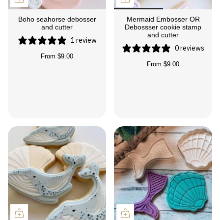
Boho seahorse debosser
Mermaid Embosser OR
and cutter
Debossser cookie stamp
and cutter
1 review
0 reviews
From
$9.00
From
$9.00