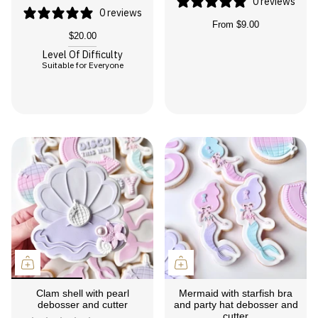
0 reviews
0 reviews
From
$9.00
$20.00
Level Of Difficulty
Suitable for Everyone
Clam shell with pearl
Mermaid with starfish bra
debosser and cutter
and party hat debosser and
cutter