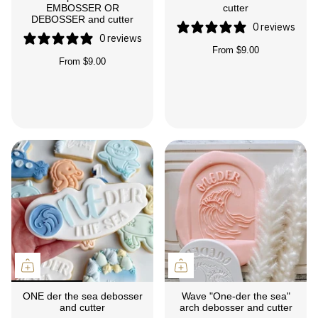
EMBOSSER OR
cutter
DEBOSSER and cutter
0 reviews
0 reviews
From
$9.00
From
$9.00
ONE der the sea debosser
Wave "One-der the sea"
and cutter
arch debosser and cutter