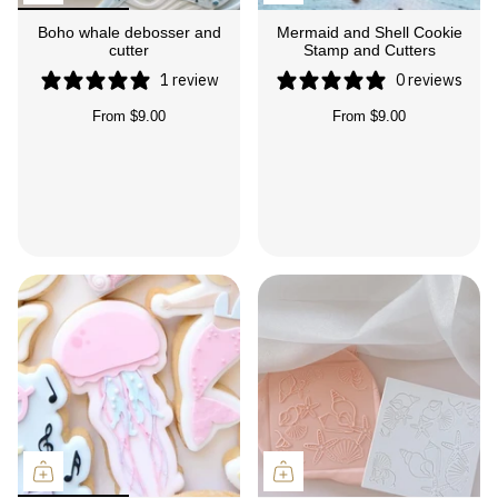
Boho whale debosser and
Mermaid and Shell Cookie
cutter
Stamp and Cutters
1 review
0 reviews
From
$9.00
From
$9.00