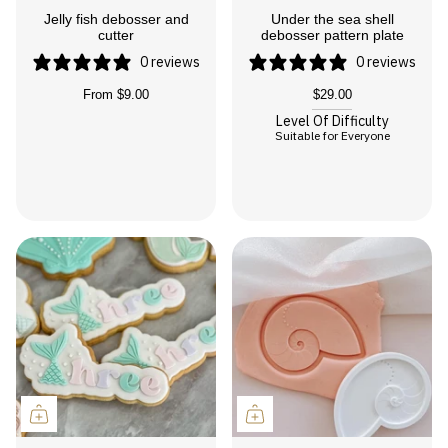
Jelly fish debosser and
Under the sea shell
cutter
debosser pattern plate
0 reviews
0 reviews
From
$9.00
$29.00
Level Of Difficulty
Suitable for Everyone