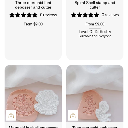
Three mermaid font
Spiral Shell stamp and
debosser and cutter
cutter
0 reviews
0 reviews
From
$9.00
From
$9.00
Level Of Difficulty
Suitable for Everyone
Mermaid in shell embosser
Teen mermaid embosser