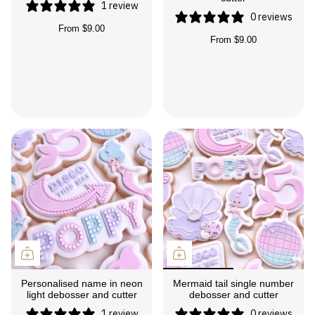
1 review
0 reviews
From
$9.00
From
$9.00
Personalised name in neon
Mermaid tail single number
light debosser and cutter
debosser and cutter
1 review
0 reviews