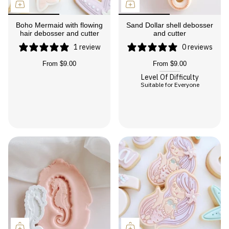
Boho Mermaid with flowing
Sand Dollar shell debosser
hair debosser and cutter
and cutter
1 review
0 reviews
From
$9.00
From
$9.00
Level Of Difficulty
Suitable for Everyone