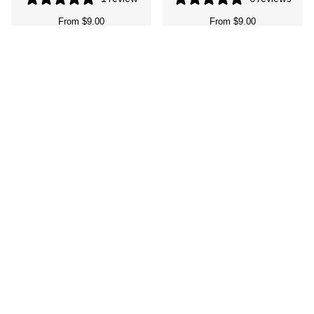
From
$9.00
From
$9.00
Mermaid tail debosser and
Let’s shellebrate stamp and
cutter
cutter
1 review
0 reviews