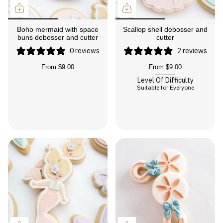
Boho mermaid with space
Scallop shell debosser and
buns debosser and cutter
cutter
0 reviews
2 reviews
From
$9.00
From
$9.00
Level Of Difficulty
Suitable for Everyone