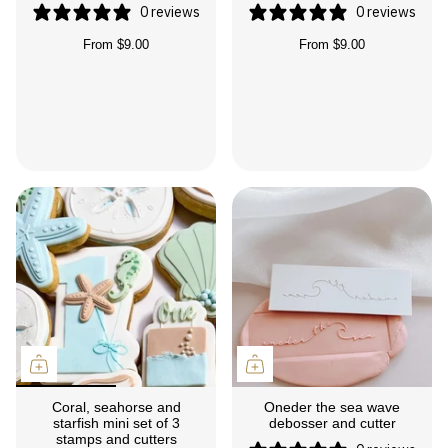
0 reviews
0 reviews
From
$9.00
From
$9.00
Coral, seahorse and
Oneder the sea wave
starfish mini set of 3
debosser and cutter
stamps and cutters