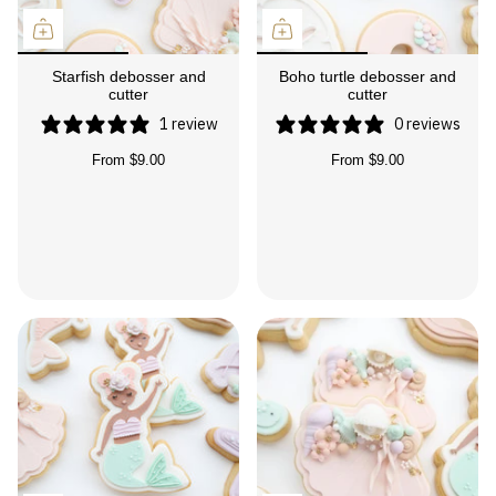
Starfish debosser and
Boho turtle debosser and
cutter
cutter
1 review
0 reviews
From
$9.00
From
$9.00