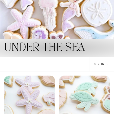
UNDER THE SEA
Sort
SORT BY
by