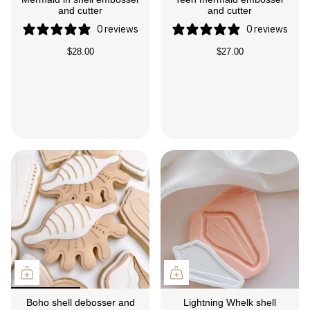
and cutter
and cutter
0 reviews
0 reviews
$28.00
$27.00
Boho shell debosser and
Lightning Whelk shell