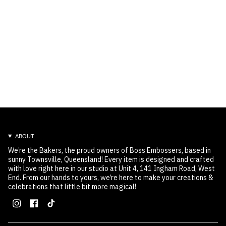
ABOUT
We’re the Bakers, the proud owners of Boss Embossers, based in
sunny Townsville, Queensland! Every item is designed and crafted
with love right here in our studio at Unit 4, 141 Ingham Road, West
End. From our hands to yours, we’re here to make your creations &
celebrations that little bit more magical!
Instagram
Facebook
TikTok