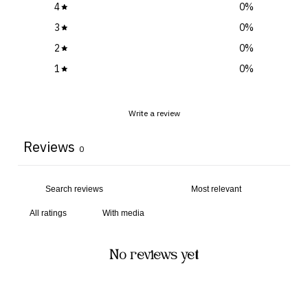
4
0
%
3
0
%
2
0
%
1
0
%
Write a review
Reviews
0
With media
No reviews yet