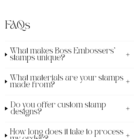
FAQs
What makes Boss Embossers'
stamps unique?
What materials are your stamps
made from?
Do you offer custom stamp
designs?
How long does it take to process
my order?