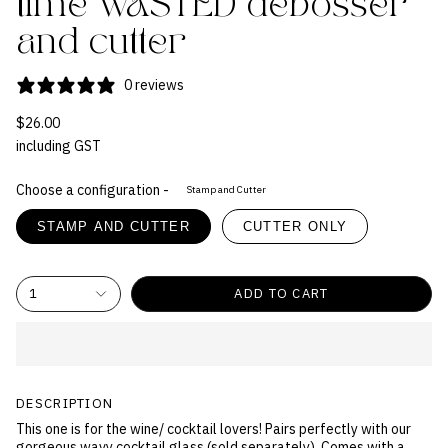
time WASTED debosser
and cutter
0 reviews
$26.00
including GST
Choose a configuration -
Stamp and Cutter
STAMP AND CUTTER
CUTTER ONLY
1
ADD TO CART
DESCRIPTION
This one is for the wine/ cocktail lovers! Pairs perfectly with our
gorgeous wavy cocktail glass (sold separately). Comes with a