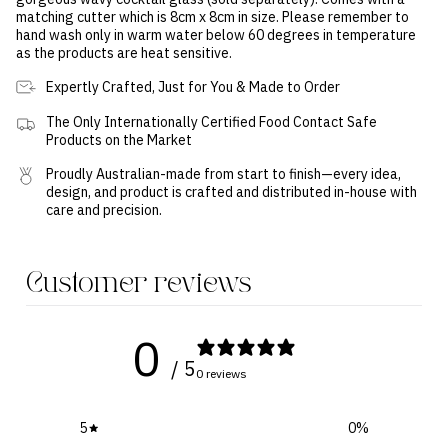
matching cutter which is 8cm x 8cm in size.
Please remember to
hand wash only in warm water below 60 degrees in temperature
as the products are heat sensitive.
Expertly Crafted, Just for You & Made to Order
The Only Internationally Certified Food Contact Safe
Products on the Market
Proudly Australian-made from start to finish—every idea,
design, and product is crafted and distributed in-house with
care and precision.
Customer reviews
0
/ 5
0 reviews
5
0
%