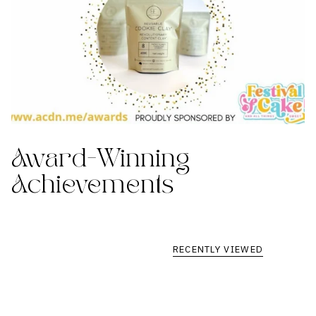
Award-Winning
Achievements
RECENTLY VIEWED