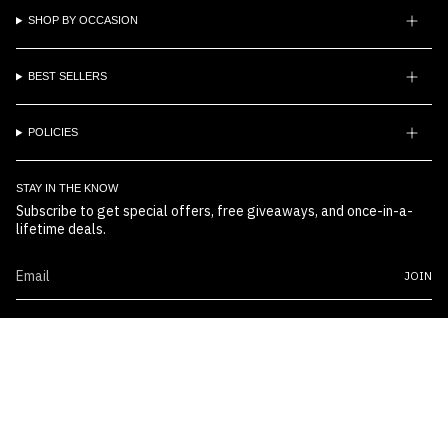
SHOP BY OCCASION
BEST SELLERS
POLICIES
STAY IN THE KNOW
Subscribe to get special offers, free giveaways, and once-in-a-
lifetime deals.
JOIN
© Boss Embossers 2026