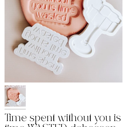
Time spent without you is