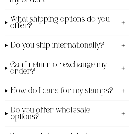
What shipping options do you
offer?
Do you ship internationally?
Can I return or exchange my
order?
How do I care for my stamps?
Do you offer wholesale
options?