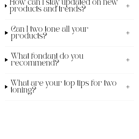
How can I stay updated on new
products and trends?
Can I two tone all your
products?
What fondant do you
recommend?
What are your top tips for two
toning?