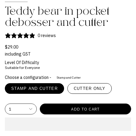
Teddy bear in pocket
debosser and cutter
0 reviews
$29.00
including GST
Level Of Difficulty
Suitable for Everyone
Choose a configuration -
Stamp and Cutter
STAMP AND CUTTER
CUTTER ONLY
1
ADD TO CART