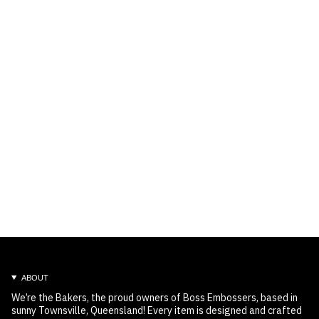
ABOUT
We’re the Bakers, the proud owners of Boss Embossers, based in
sunny Townsville, Queensland! Every item is designed and crafted