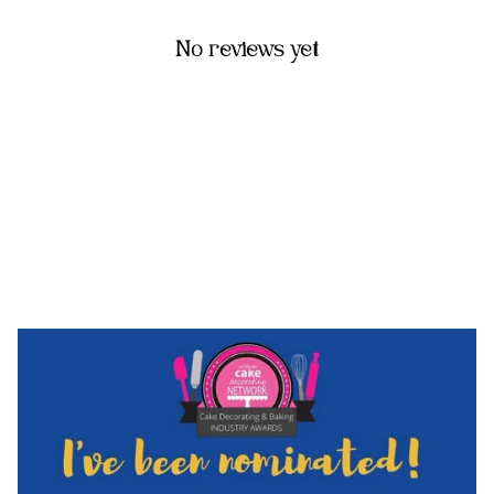
No reviews yet