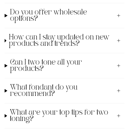
Do you offer wholesale
options?
How can I stay updated on new
products and trends?
Can I two tone all your
products?
What fondant do you
recommend?
What are your top tips for two
toning?