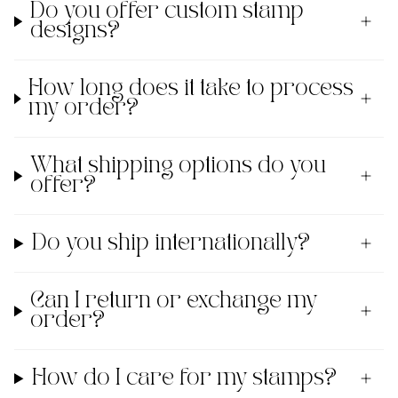
Do you offer custom stamp
designs?
How long does it take to process
my order?
What shipping options do you
offer?
Do you ship internationally?
Can I return or exchange my
order?
How do I care for my stamps?