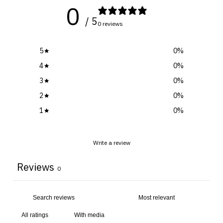
0
/ 5
0 reviews
5
0
%
4
0
%
3
0
%
2
0
%
1
0
%
Write a review
Reviews
0
With media