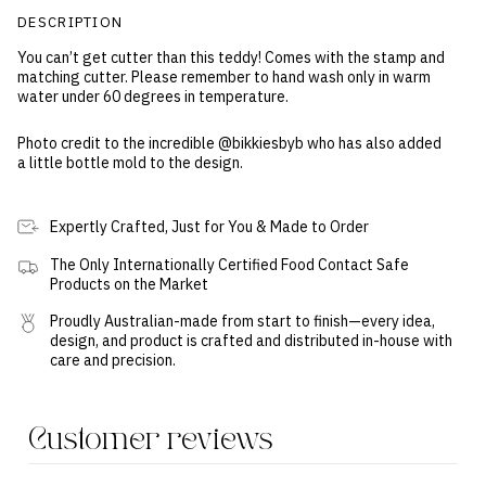
DESCRIPTION
You can’t get cutter than this teddy! Comes with the stamp and
matching cutter. Please remember to hand wash only in warm
water under 60 degrees in temperature.
Photo credit to the incredible @bikkiesbyb who has also added
a little bottle mold to the design.
Expertly Crafted, Just for You & Made to Order
The Only Internationally Certified Food Contact Safe
Products on the Market
Proudly Australian-made from start to finish—every idea,
design, and product is crafted and distributed in-house with
care and precision.
Customer reviews