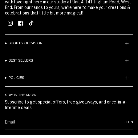
with love right here in our studio at Unit 4, 141 Ingham Road, West
End. From our hands to yours, we’re here to make your creations &
celebrations that little bit more magical!
Instagram
Facebook
TikTok
SHOP BY OCCASION
BEST SELLERS
POLICIES
STAY IN THE KNOW
Subscribe to get special offers, free giveaways, and once-in-a-
lifetime deals.
JOIN