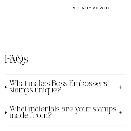
RECENTLY VIEWED
FAQs
What makes Boss Embossers'
stamps unique?
What materials are your stamps
made from?