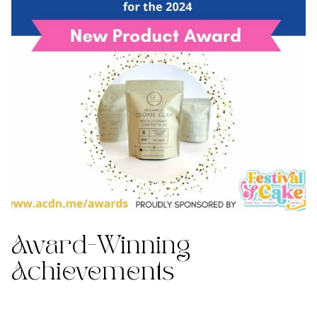
Award-Winning
Achievements