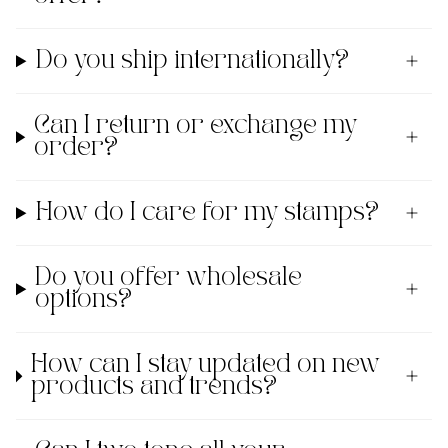
Do you ship internationally?
Can I return or exchange my
order?
How do I care for my stamps?
Do you offer wholesale
options?
How can I stay updated on new
products and trends?