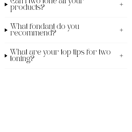
Can I two tone all your
products?
What fondant do you
recommend?
What are your top tips for two
toning?