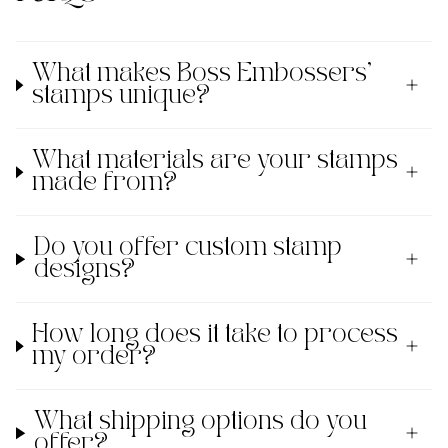
What makes Boss Embossers'
stamps unique?
What materials are your stamps
made from?
Do you offer custom stamp
designs?
How long does it take to process
my order?
What shipping options do you
offer?