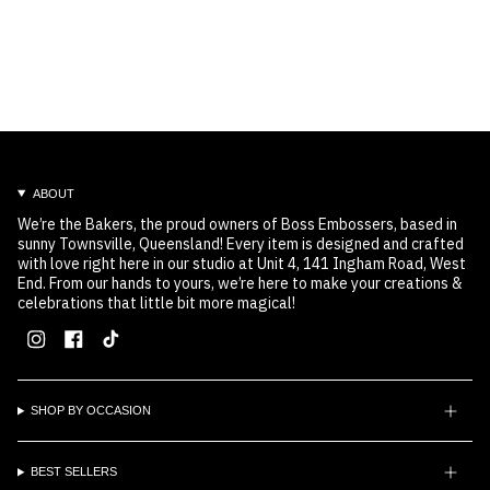
ABOUT
We’re the Bakers, the proud owners of Boss Embossers, based in
sunny Townsville, Queensland! Every item is designed and crafted
with love right here in our studio at Unit 4, 141 Ingham Road, West
End. From our hands to yours, we’re here to make your creations &
celebrations that little bit more magical!
Instagram
Facebook
TikTok
SHOP BY OCCASION
BEST SELLERS