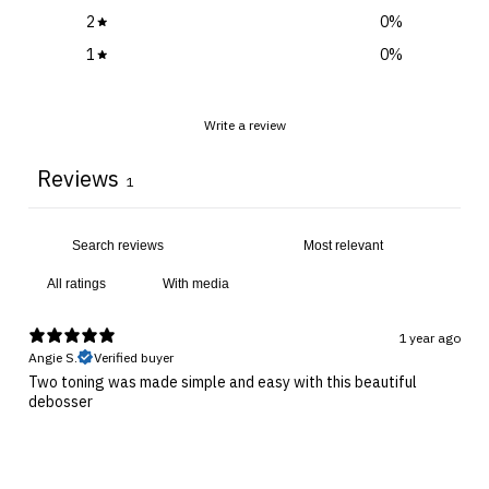
2
0
%
1
0
%
Write a review
Reviews
1
With media
1 year ago
Angie S.
Verified buyer
Two toning was made simple and easy with this beautiful
debosser