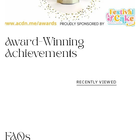
Award-Winning
Achievements
RECENTLY VIEWED
FAQs