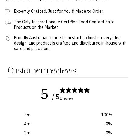
Expertly Crafted, Just for You & Made to Order
The Only Internationally Certified Food Contact Safe
Products on the Market
Proudly Australian-made from start to finish—every idea,
design, and product is crafted and distributed in-house with
care and precision.
Customer reviews
5
/ 5
1 review
5
100
%
4
0
%
3
0
%