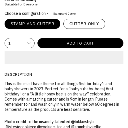
Suitable for Everyone
Choose a configuration -
Stamp and Cutter
STAMP AND CUTTER
CUTTER ONLY
1
ADD TO CART
DESCRIPTION
This is the must have theme for all things first birthday’s and
baby showers in 2023. Perfect for a “baby’s (baby-bees) first
birthday” or a “A little honey bee is on the way” celebration.
Comes with a matching cutter and is 9cm in length. Please
remember to hand wash only in warm water below 60 degrees in
temperature as the products are heat sensitive.
Photo credit to the insanely talented @bikkiesbyb
@steviecookieco @cookiecutco and @krumbsbykellie