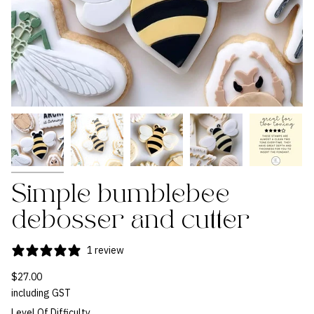
Simple bumblebee
debosser and cutter
1 review
$27.00
including GST
Level Of Difficulty