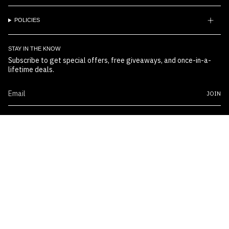
POLICIES
STAY IN THE KNOW
Subscribe to get special offers, free giveaways, and once-in-a-
lifetime deals.
JOIN
© Boss Embossers 2026