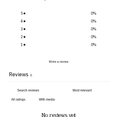
5
0
%
4
0
%
3
0
%
2
0
%
1
0
%
Write a review
Reviews
0
With media
No reviews yet