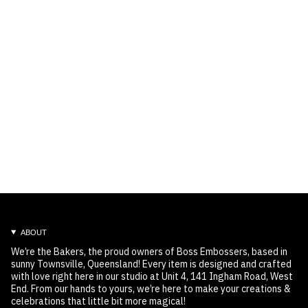
ABOUT
We’re the Bakers, the proud owners of Boss Embossers, based in
sunny Townsville, Queensland! Every item is designed and crafted
with love right here in our studio at Unit 4, 141 Ingham Road, West
End. From our hands to yours, we’re here to make your creations &
celebrations that little bit more magical!