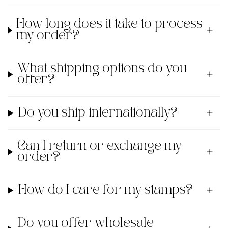
How long does it take to process
my order?
What shipping options do you
offer?
Do you ship internationally?
Can I return or exchange my
order?
How do I care for my stamps?
Do you offer wholesale