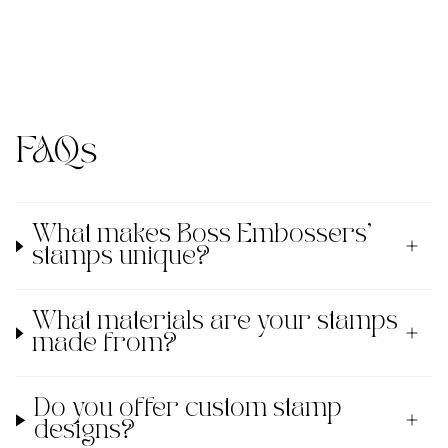
FAQs
What makes Boss Embossers'
stamps unique?
What materials are your stamps
made from?
Do you offer custom stamp
designs?