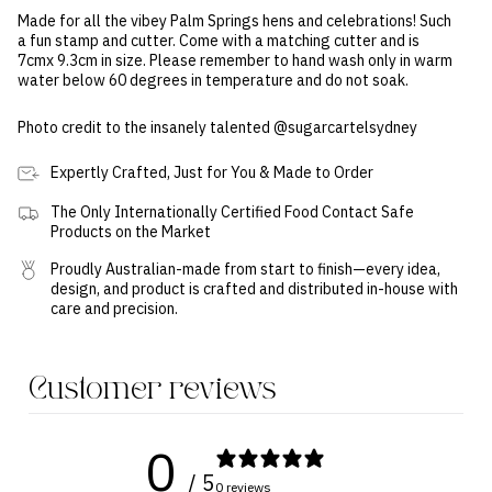
Made for all the vibey Palm Springs hens and celebrations! Such
a fun stamp and cutter. Come with a matching cutter and is
7cmx 9.3cm in size. Please remember to hand wash only in warm
water below 60 degrees in temperature and do not soak.
Photo credit to the insanely talented @sugarcartelsydney
Expertly Crafted, Just for You & Made to Order
The Only Internationally Certified Food Contact Safe
Products on the Market
Proudly Australian-made from start to finish—every idea,
design, and product is crafted and distributed in-house with
care and precision.
Customer reviews
0
/ 5
0 reviews