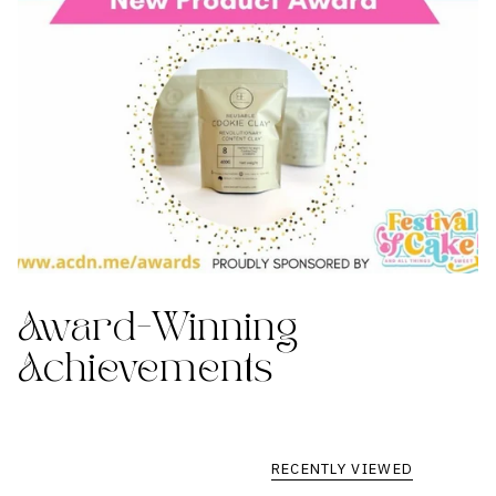
Award-Winning
Achievements
RECENTLY VIEWED