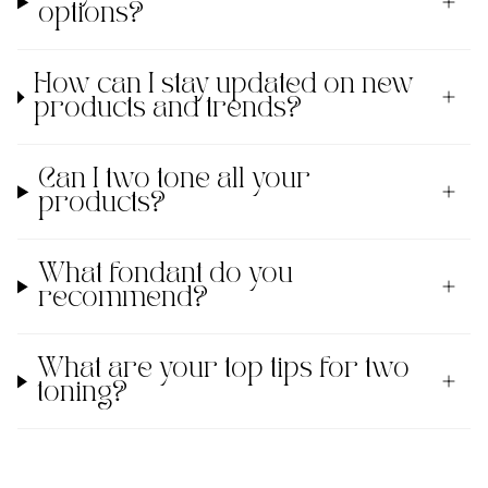
options?
How can I stay updated on new
products and trends?
Can I two tone all your
products?
What fondant do you
recommend?
What are your top tips for two
toning?