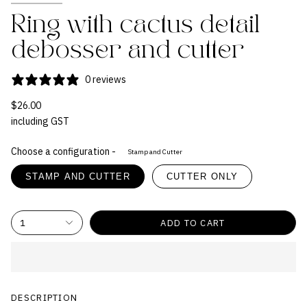
Ring with cactus detail
debosser and cutter
0 reviews
$26.00
including GST
Choose a configuration -
Stamp and Cutter
STAMP AND CUTTER
CUTTER ONLY
1
ADD TO CART
DESCRIPTION