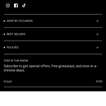
Instagram
Facebook
TikTok
SHOP BY OCCASION
BEST SELLERS
POLICIES
STAY IN THE KNOW
Subscribe to get special offers, free giveaways, and once-in-a-
lifetime deals.
JOIN
© Boss Embossers 2026