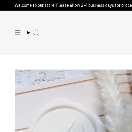
Skip
Welcome to our store! Please allow 2-4 business days for proce
to
content
Search