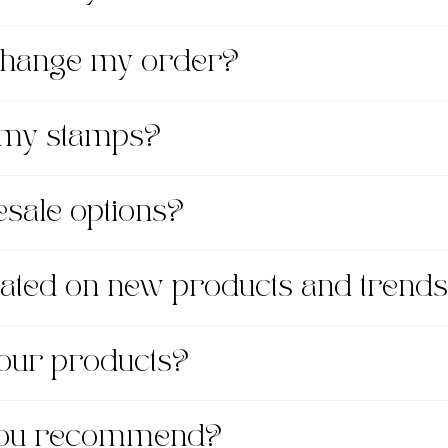
xchange my order?
 my stamps?
esale options?
dated on new products and trend
 your products?
 you recommend?