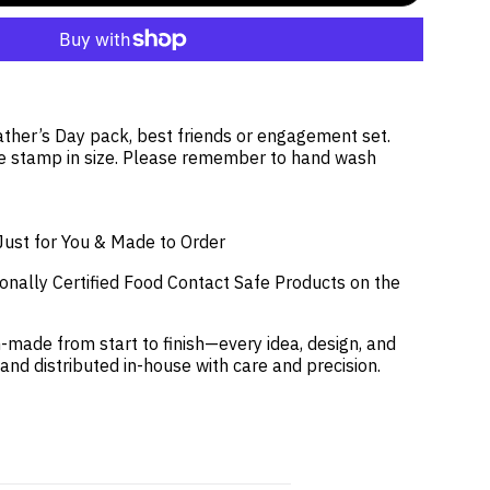
Father’s Day pack, best friends or engagement set.
 stamp in size. Please remember to hand wash
Just for You & Made to Order
onally Certified Food Contact Safe Products on the
-made from start to finish—every idea, design, and
 and distributed in-house with care and precision.