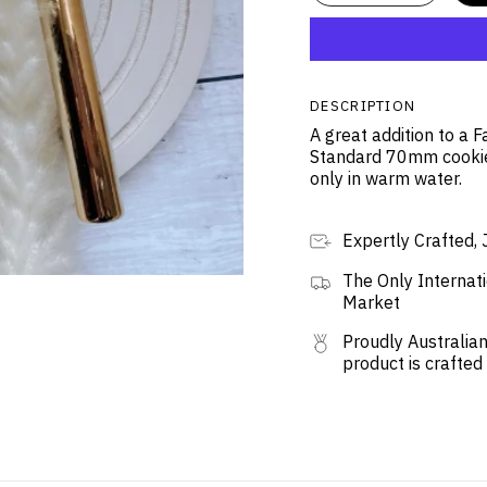
DESCRIPTION
A great addition to a 
Standard 70mm cookie
only in warm water.
Expertly Crafted, 
The Only Internati
Market
Proudly Australian
product is crafted