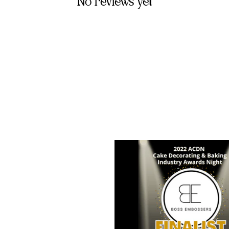
No reviews yet