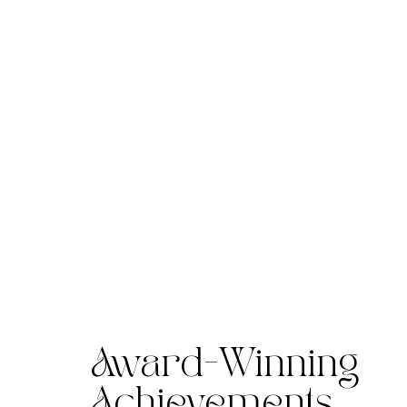
Award-Winning
Achievements