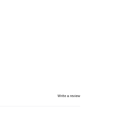
Write a review