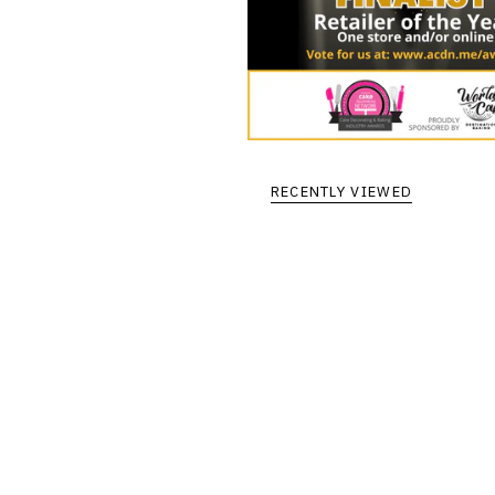
RECENTLY VIEWED