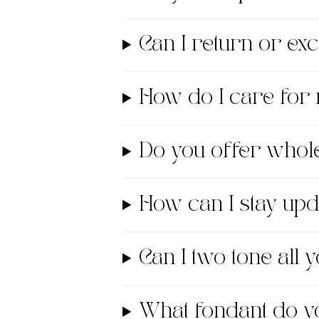
Can I return or e
How do I care for
Do you offer whol
How can I stay up
Can I two tone all
What fondant do