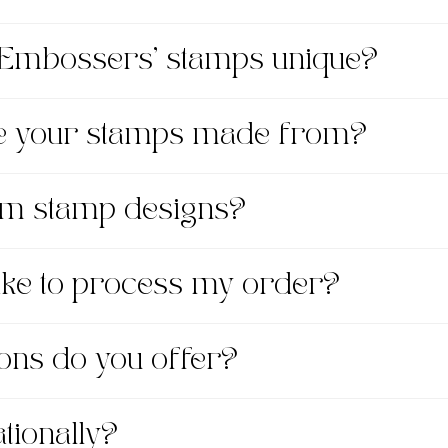
Embossers' stamps unique?
re your stamps made from?
om stamp designs?
take to process my order?
ons do you offer?
tionally?