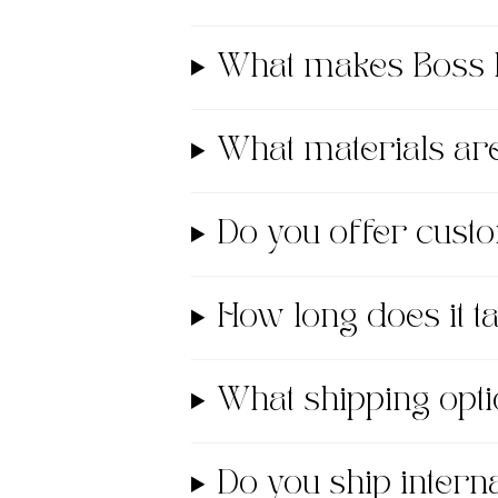
What makes Boss 
What materials a
Do you offer cust
How long does it 
What shipping opti
Do you ship interna