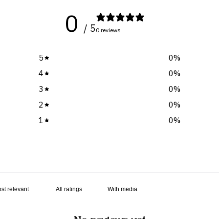
0
/ 5
0 reviews
5
0
%
4
0
%
3
0
%
2
0
%
1
0
%
With media