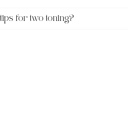
tips for two toning?