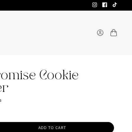
Instagram
Facebook
TikTok
Account
romise Cookie
er
s
ADD TO CART