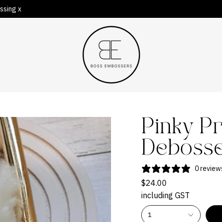
ssing x
Pinky P
Deboss
0 review
$24.00
including GST
1