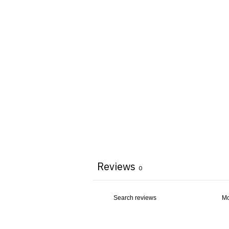
Reviews
0