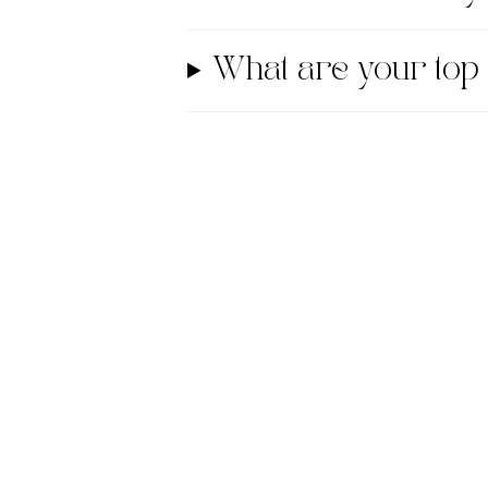
What are your top 