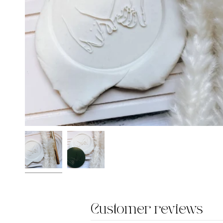
Customer reviews