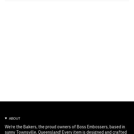
ABOUT
We’re the Bakers, the proud owners of Boss Embossers, based in
sunny Townsville, Queensland! Every item is designed and crafted