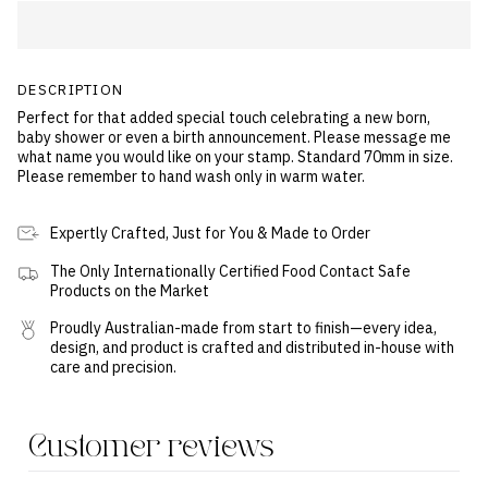
DESCRIPTION
Perfect for that added special touch celebrating a new born,
baby shower or even a birth announcement. Please message me
what name you would like on your stamp. Standard 70mm in size.
Please remember to hand wash only in warm water.
Expertly Crafted, Just for You & Made to Order
The Only Internationally Certified Food Contact Safe
Products on the Market
Proudly Australian-made from start to finish—every idea,
design, and product is crafted and distributed in-house with
care and precision.
Customer reviews