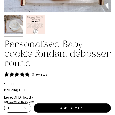
Personalised Baby
cookie fondant debosser
round
0 reviews
$33.00
including GST
Level Of Difficulty
Suitable for Everyone
1
ADD TO CART