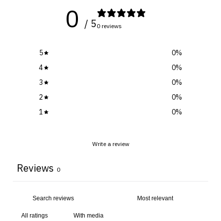
0
/ 5
0 reviews
5
0
%
4
0
%
3
0
%
2
0
%
1
0
%
Write a review
Reviews
0
With media