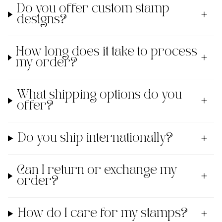
Do you offer custom stamp
designs?
How long does it take to process
my order?
What shipping options do you
offer?
Do you ship internationally?
Can I return or exchange my
order?
How do I care for my stamps?