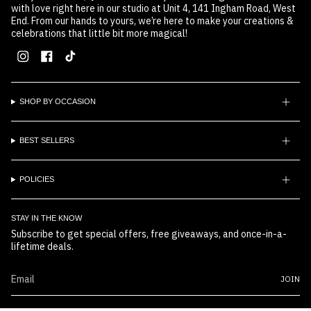
with love right here in our studio at Unit 4, 141 Ingham Road, West
End. From our hands to yours, we’re here to make your creations &
celebrations that little bit more magical!
Instagram
Facebook
TikTok
SHOP BY OCCASION
BEST SELLERS
POLICIES
STAY IN THE KNOW
Subscribe to get special offers, free giveaways, and once-in-a-
lifetime deals.
JOIN