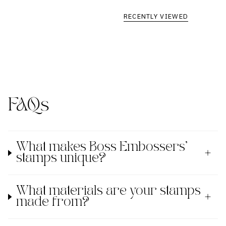
RECENTLY VIEWED
FAQs
What makes Boss Embossers'
stamps unique?
What materials are your stamps
made from?