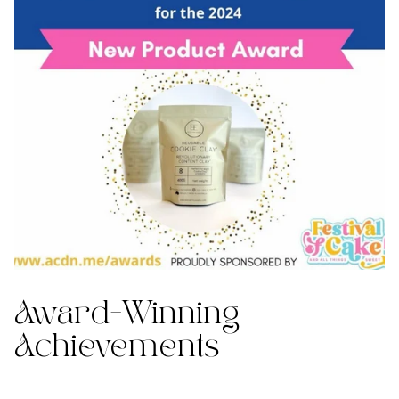
Award-Winning
Achievements