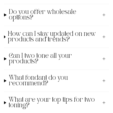
Do you offer wholesale
options?
How can I stay updated on new
products and trends?
Can I two tone all your
products?
What fondant do you
recommend?
What are your top tips for two
toning?