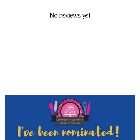
No reviews yet