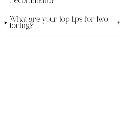
recommend?
What are your top tips for two
toning?