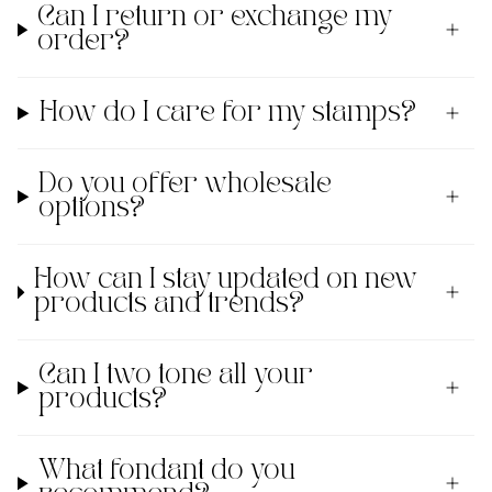
Can I return or exchange my
order?
How do I care for my stamps?
Do you offer wholesale
options?
How can I stay updated on new
products and trends?
Can I two tone all your
products?
What fondant do you