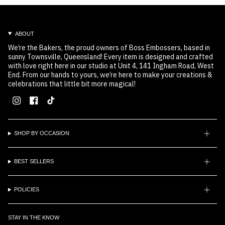
ABOUT
We’re the Bakers, the proud owners of Boss Embossers, based in
sunny Townsville, Queensland! Every item is designed and crafted
with love right here in our studio at Unit 4, 141 Ingham Road, West
End. From our hands to yours, we’re here to make your creations &
celebrations that little bit more magical!
Instagram
Facebook
TikTok
SHOP BY OCCASION
BEST SELLERS
POLICIES
STAY IN THE KNOW