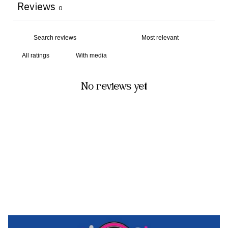
Reviews
0
With media
No reviews yet