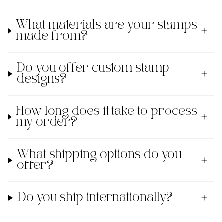
What materials are your stamps
made from?
Do you offer custom stamp
designs?
How long does it take to process
my order?
What shipping options do you
offer?
Do you ship internationally?