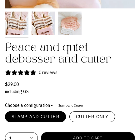
Peace and quiet
debosser and cutter
0 reviews
$29.00
including GST
Choose a configuration -
Stamp and Cutter
STAMP AND CUTTER
CUTTER ONLY
1
ADD TO CART