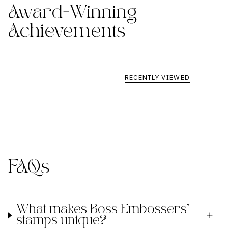
Award-Winning
Achievements
RECENTLY VIEWED
FAQs
What makes Boss Embossers'
stamps unique?