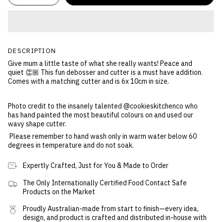
DESCRIPTION
Give mum a little taste of what she really wants! Peace and
quiet 👏🏼 This fun debosser and cutter is a must have addition.
Comes with a matching cutter and is 6x 10cm in size.
Photo credit to the insanely talented @cookieskitchenco who
has hand painted the most beautiful colours on and used our
wavy shape cutter.
Please remember to hand wash only in warm water below 60
degrees in temperature and do not soak.
Expertly Crafted, Just for You & Made to Order
The Only Internationally Certified Food Contact Safe
Products on the Market
Proudly Australian-made from start to finish—every idea,
design, and product is crafted and distributed in-house with