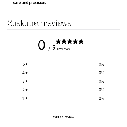
care and precision.
Customer reviews
0
/ 5
0 reviews
5
0
%
4
0
%
3
0
%
2
0
%
1
0
%
Write a review