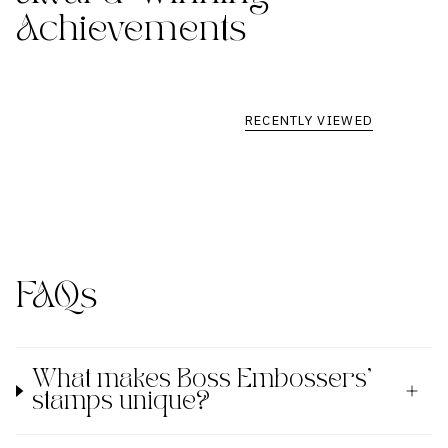
Achievements
RECENTLY VIEWED
FAQs
What makes Boss Embossers'
stamps unique?