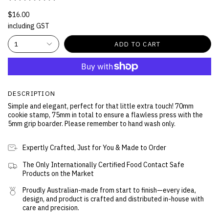
$16.00
including GST
1
ADD TO CART
DESCRIPTION
Simple and elegant, perfect for that little extra touch! 70mm
cookie stamp, 75mm in total to ensure a flawless press with the
5mm grip boarder. Please remember to hand wash only.
Expertly Crafted, Just for You & Made to Order
The Only Internationally Certified Food Contact Safe
Products on the Market
Proudly Australian-made from start to finish—every idea,
design, and product is crafted and distributed in-house with
care and precision.