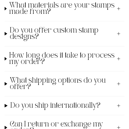
What materials are your stamps
made from?
Do you offer custom stamp
designs?
How long does it take to process
my order?
What shipping options do you
offer?
Do you ship internationally?
Can I return or exchange my