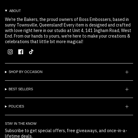
ABOUT
We’re the Bakers, the proud owners of Boss Embossers, based in
sunny Townsville, Queensland! Every item is designed and crafted
with love right here in our studio at Unit 4, 141 Ingham Road, West
End. From our hands to yours, we’re here to make your creations &
celebrations that little bit more magical!
Instagram
Facebook
TikTok
SHOP BY OCCASION
BEST SELLERS
POLICIES
STAY IN THE KNOW
Subscribe to get special offers, free giveaways, and once-in-a-
lifetime deals.