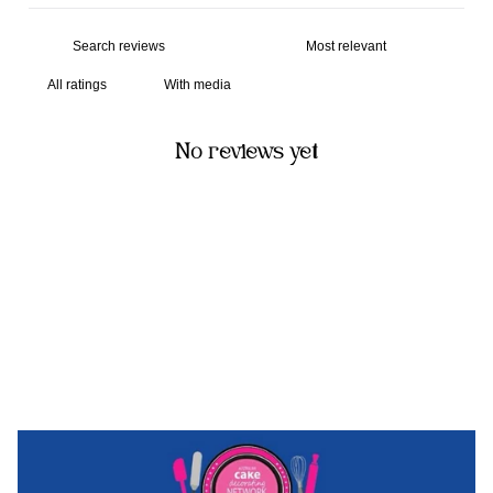
With media
No reviews yet