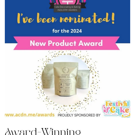
Award-Winning