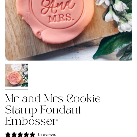
Mr and Mrs Cookie
Stamp Fondant
Embosser
0 reviews