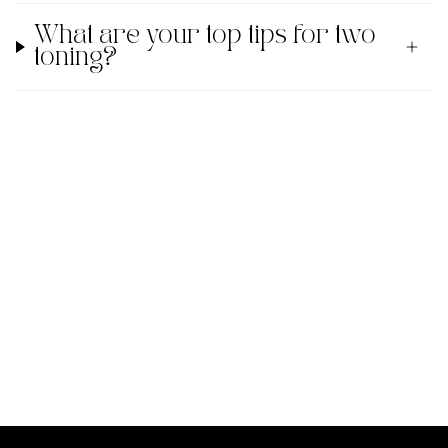
What are your top tips for two
toning?