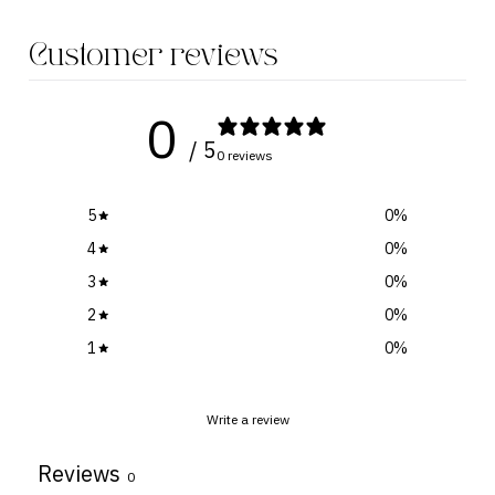
Customer reviews
0
/ 5
0 reviews
5
0
%
4
0
%
3
0
%
2
0
%
1
0
%
Write a review
Reviews
0