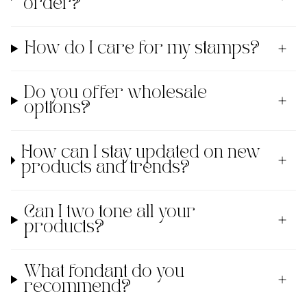
order?
How do I care for my stamps?
Do you offer wholesale
options?
How can I stay updated on new
products and trends?
Can I two tone all your
products?
What fondant do you
recommend?