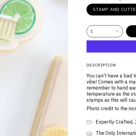
STAMP AND CUTT
1
DESCRIPTION
You can't have a bad t
vibe! Comes with a mat
remember to hand was
temperature as the st
stamps as this will ca
Photo credit to the i
Expertly Crafted, 
The Only Internati