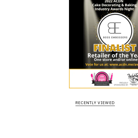
RECENTLY VIEWED