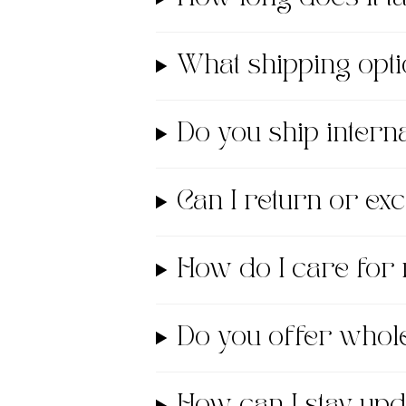
What shipping opti
Do you ship interna
Can I return or e
How do I care for
Do you offer whol
How can I stay up