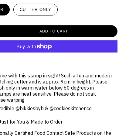
ER
CUTTER ONLY
ADD TO CART
ime with this stamp in sight! Such a fun and modern
ching cutter and is approx. 9cm in height. Please
h only in warm water below 60 degrees in
amps are heat sensitive.
Please
do not soak
use warping.
ncredible @bikkiesbyb & @cookieskitchenco
Just for You & Made to Order
onally Certified Food Contact Safe Products on the