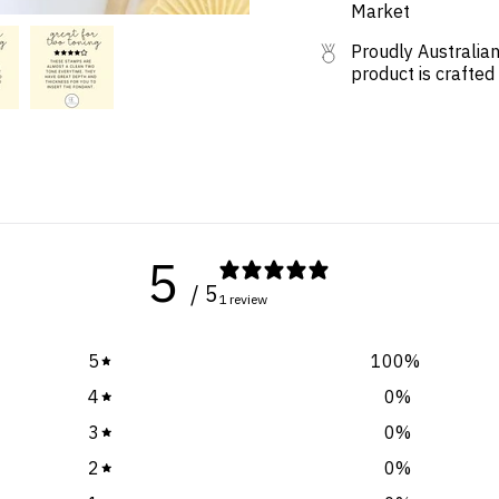
Market
Proudly Australian
product is crafted
5
/ 5
1 review
5
100
%
4
0
%
3
0
%
2
0
%