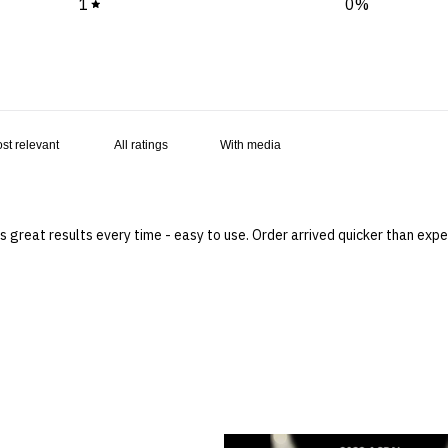
1
0
%
With media
 great results every time - easy to use. Order arrived quicker than ex