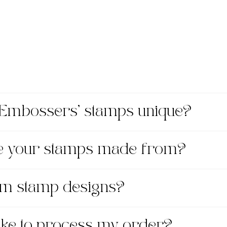
Embossers' stamps unique?
re your stamps made from?
om stamp designs?
take to process my order?