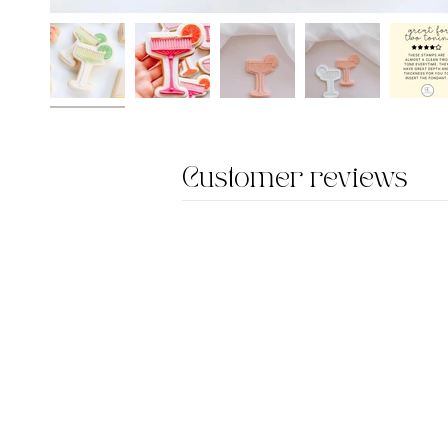
Customer reviews