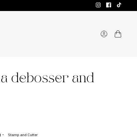
Instagram
Facebook
TikTok
Account
ta debosser and
 -
Stamp and Cutter