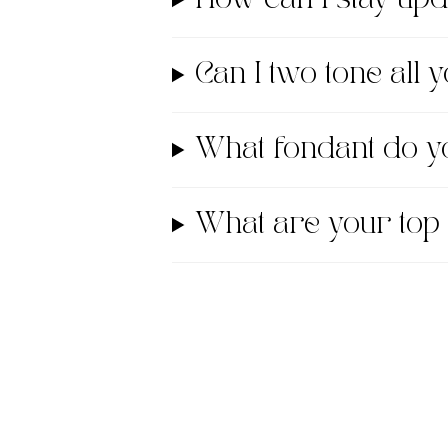
Can I two tone all
What fondant do
What are your top 