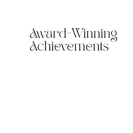
Award-Winning
Achievements