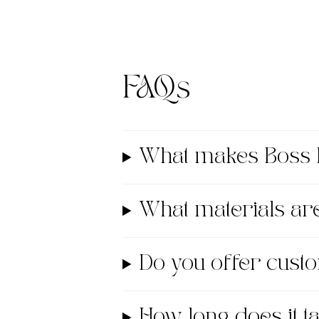
FAQs
What makes Boss 
What materials a
Do you offer cust
How long does it 