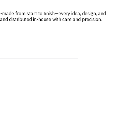
-made from start to finish—every idea, design, and
 and distributed in-house with care and precision.