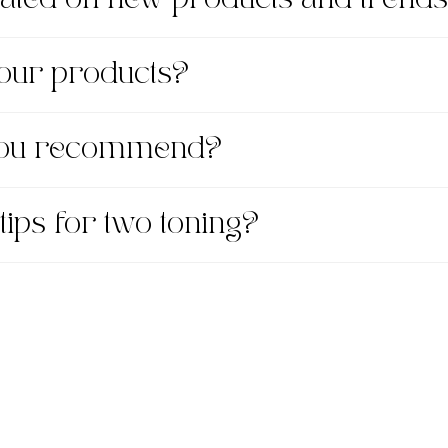
 your products?
 you recommend?
tips for two toning?