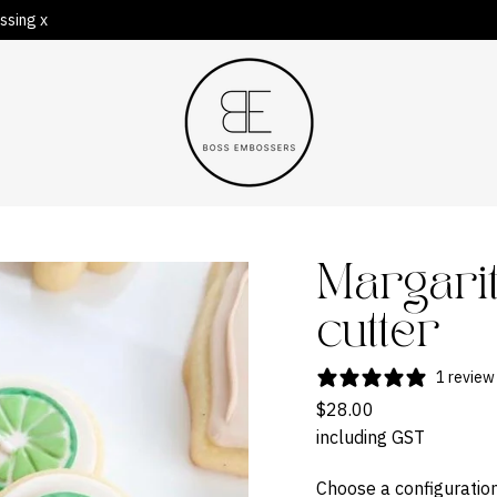
ssing x
Margari
cutter
1 review
$28.00
including GST
Choose a configuration