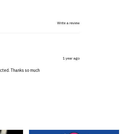
Write a review
1 year ago
pected. Thanks so much