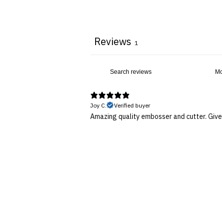
Reviews
1
Joy C.
Verified buyer
Amazing quality embosser and cutter. Gives