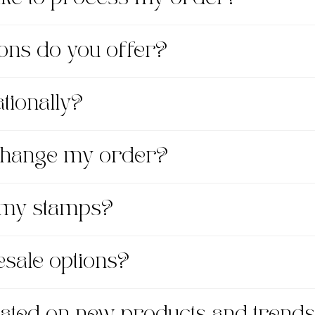
ons do you offer?
tionally?
xchange my order?
 my stamps?
esale options?
dated on new products and trend