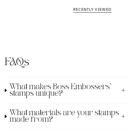
RECENTLY VIEWED
FAQs
What makes Boss Embossers'
stamps unique?
What materials are your stamps
made from?