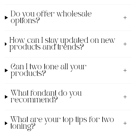
Do you offer wholesale
options?
How can I stay updated on new
products and trends?
Can I two tone all your
products?
What fondant do you
recommend?
What are your top tips for two
toning?