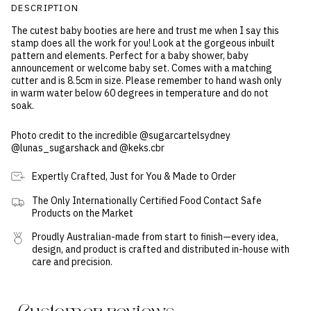
DESCRIPTION
The cutest baby booties are here and trust me when I say this
stamp does all the work for you! Look at the gorgeous inbuilt
pattern and elements. Perfect for a baby shower, baby
announcement or welcome baby set. Comes with a matching
cutter and is 8.5cm in size. Please remember to hand wash only
in warm water below 60 degrees in temperature and do not
soak.
Photo credit to the incredible @sugarcartelsydney
@lunas_sugarshack and @keks.cbr
Expertly Crafted, Just for You & Made to Order
The Only Internationally Certified Food Contact Safe
Products on the Market
Proudly Australian-made from start to finish—every idea,
design, and product is crafted and distributed in-house with
care and precision.