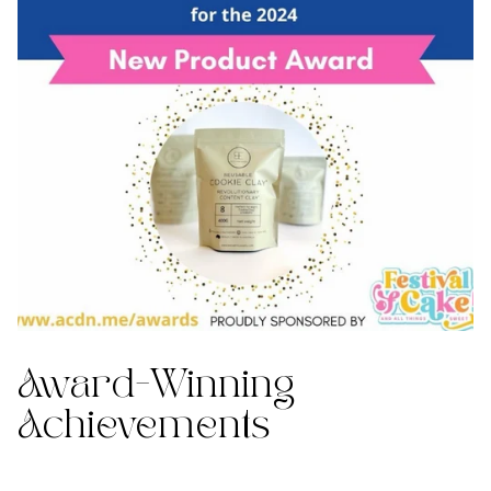
Award-Winning
Achievements