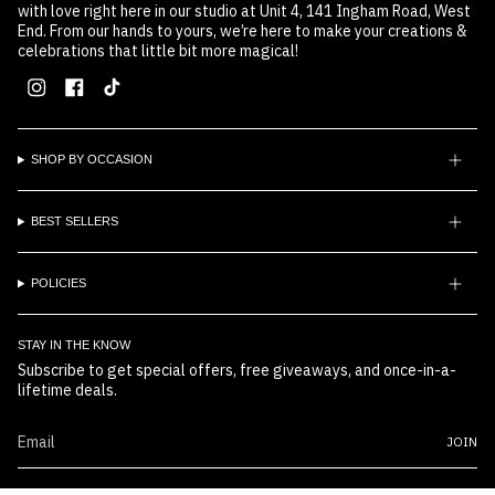
with love right here in our studio at Unit 4, 141 Ingham Road, West
End. From our hands to yours, we’re here to make your creations &
celebrations that little bit more magical!
Instagram
Facebook
TikTok
SHOP BY OCCASION
BEST SELLERS
POLICIES
STAY IN THE KNOW
Subscribe to get special offers, free giveaways, and once-in-a-
lifetime deals.
JOIN