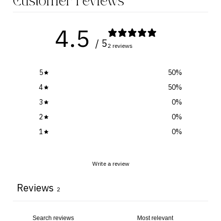
Customer reviews
4.5
/ 5
2 reviews
5
50
%
4
50
%
3
0
%
2
0
%
1
0
%
Write a review
Reviews
2