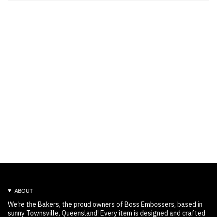
ABOUT
We’re the Bakers, the proud owners of Boss Embossers, based in
sunny Townsville, Queensland! Every item is designed and crafted