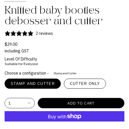
Knitted baby booties
debosser and cutter
2 reviews
$29.00
including GST
Level Of Difficulty
Suitable for Everyone
Choose a configuration -
Stamp and Cutter
STAMP AND CUTTER
CUTTER ONLY
1
ADD TO CART