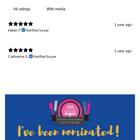
With media
1 year ago
Helen F.
Verified buyer
1 year ago
Catherine S.
Verified buyer