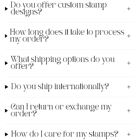
Do you offer custom stamp
designs?
How long does it take to process
my order?
What shipping options do you
offer?
Do you ship internationally?
Can I return or exchange my
order?
How do I care for my stamps?