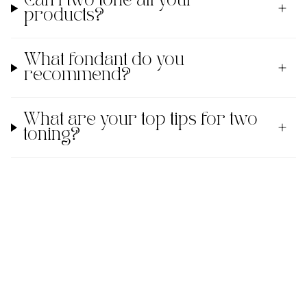
Can I two tone all your
products?
What fondant do you
recommend?
What are your top tips for two
toning?