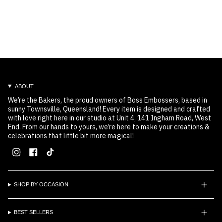
ABOUT
We’re the Bakers, the proud owners of Boss Embossers, based in
sunny Townsville, Queensland! Every item is designed and crafted
with love right here in our studio at Unit 4, 141 Ingham Road, West
End. From our hands to yours, we’re here to make your creations &
celebrations that little bit more magical!
Instagram
Facebook
TikTok
SHOP BY OCCASION
BEST SELLERS