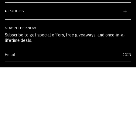
POLICIES
STAY IN THE KNOW
Subscribe to get special offers, free giveaways, and once-in-a-
lifetime deals.
JOIN
© Boss Embossers 2026