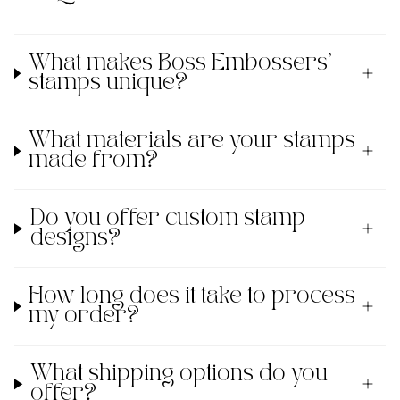
What makes Boss Embossers'
stamps unique?
What materials are your stamps
made from?
Do you offer custom stamp
designs?
How long does it take to process
my order?
What shipping options do you
offer?