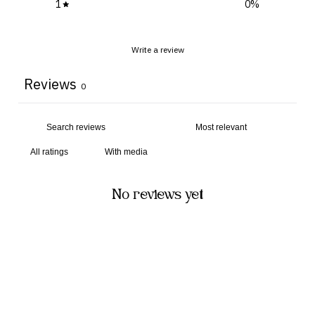
1
0
%
Write a review
Reviews
0
With media
No reviews yet