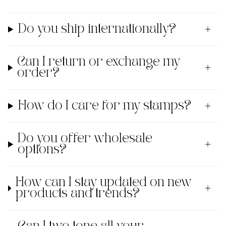
Do you ship internationally?
Can I return or exchange my
order?
How do I care for my stamps?
Do you offer wholesale
options?
How can I stay updated on new
products and trends?