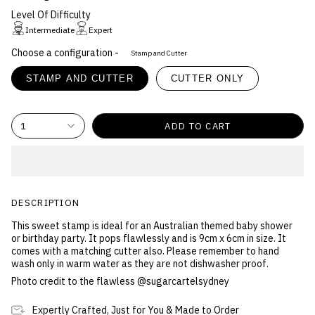
Level Of Difficulty
Intermediate
Expert
Choose a configuration -
Stamp and Cutter
STAMP AND CUTTER
CUTTER ONLY
1
ADD TO CART
DESCRIPTION
This sweet stamp is ideal for an Australian themed baby shower
or birthday party. It pops flawlessly and is 9cm x 6cm in size. It
comes with a matching cutter also. Please remember to hand
wash only in warm water as they are not dishwasher proof.
Photo credit to the flawless @sugarcartelsydney
Expertly Crafted, Just for You & Made to Order