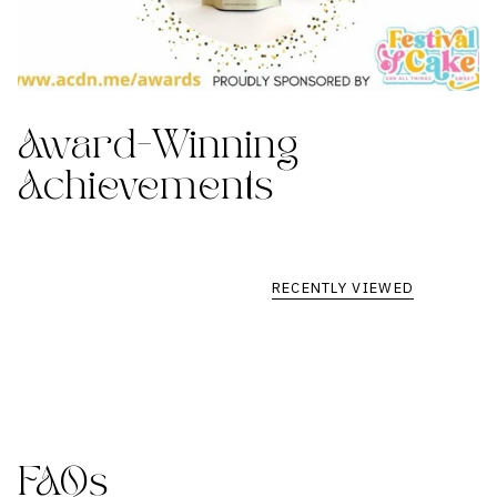
Award-Winning
Achievements
RECENTLY VIEWED
FAQs