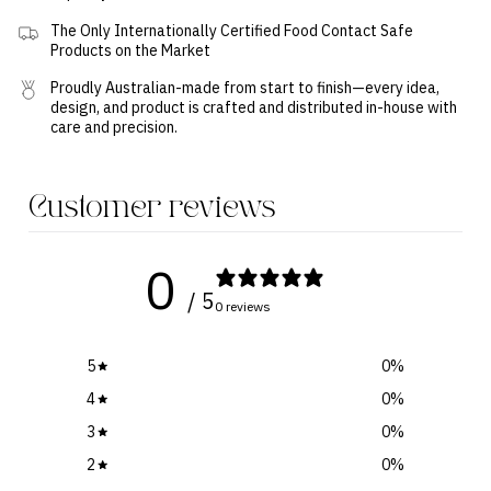
The Only Internationally Certified Food Contact Safe
Products on the Market
Proudly Australian-made from start to finish—every idea,
design, and product is crafted and distributed in-house with
care and precision.
Customer reviews
0
/ 5
0 reviews
5
0
%
4
0
%
3
0
%
2
0
%