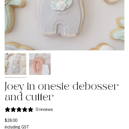
Joey in onesie debosser
and cutter
0 reviews
$28.00
including GST