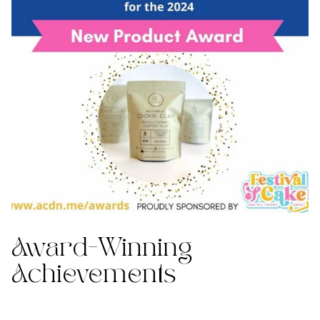
Award-Winning
Achievements