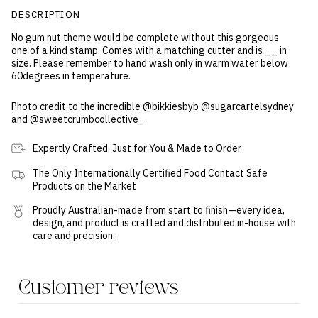
DESCRIPTION
No gum nut theme would be complete without this gorgeous
one of a kind stamp. Comes with a matching cutter and is __ in
size. Please remember to hand wash only in warm water below
60degrees in temperature.
Photo credit to the incredible @bikkiesbyb
@sugarcartelsydney
and @sweetcrumbcollective_
Expertly Crafted, Just for You & Made to Order
The Only Internationally Certified Food Contact Safe
Products on the Market
Proudly Australian-made from start to finish—every idea,
design, and product is crafted and distributed in-house with
care and precision.
Customer reviews