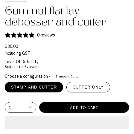
Gum nut flat lay
debosser and cutter
0 reviews
$30.00
including GST
Level Of Difficulty
Suitable for Everyone
Choose a configuration -
Stamp and Cutter
STAMP AND CUTTER
CUTTER ONLY
1
ADD TO CART