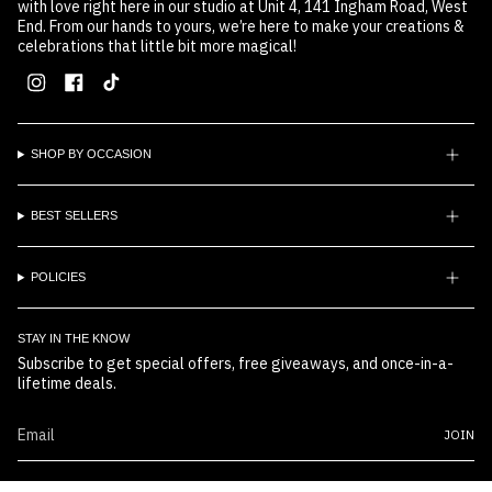
with love right here in our studio at Unit 4, 141 Ingham Road, West
End. From our hands to yours, we’re here to make your creations &
celebrations that little bit more magical!
Instagram
Facebook
TikTok
SHOP BY OCCASION
BEST SELLERS
POLICIES
STAY IN THE KNOW
Subscribe to get special offers, free giveaways, and once-in-a-
lifetime deals.
JOIN