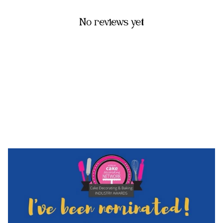
No reviews yet