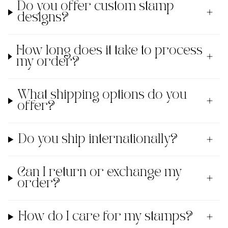
Do you offer custom stamp
designs?
How long does it take to process
my order?
What shipping options do you
offer?
Do you ship internationally?
Can I return or exchange my
order?
How do I care for my stamps?