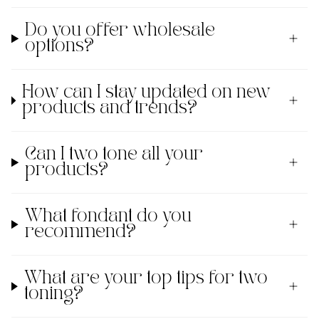
Do you offer wholesale
options?
How can I stay updated on new
products and trends?
Can I two tone all your
products?
What fondant do you
recommend?
What are your top tips for two
toning?