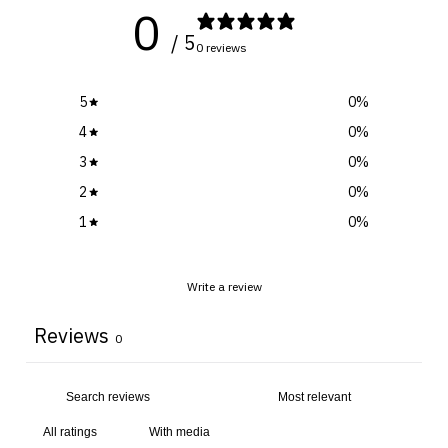
0
/ 5
0 reviews
5
0
%
4
0
%
3
0
%
2
0
%
1
0
%
Write a review
Reviews
0
With media