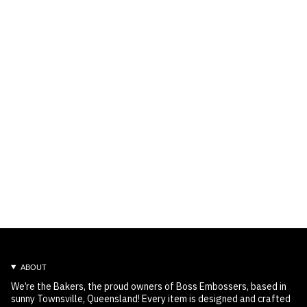
ABOUT
We’re the Bakers, the proud owners of Boss Embossers, based in
sunny Townsville, Queensland! Every item is designed and crafted