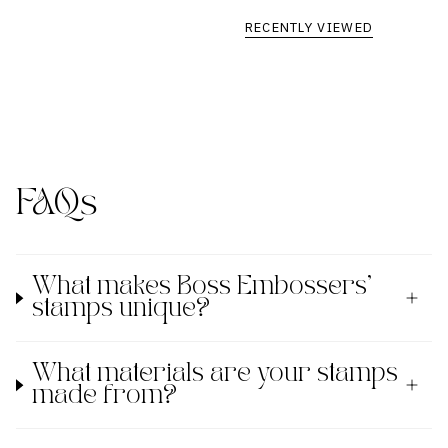
RECENTLY VIEWED
FAQs
What makes Boss Embossers'
stamps unique?
What materials are your stamps
made from?