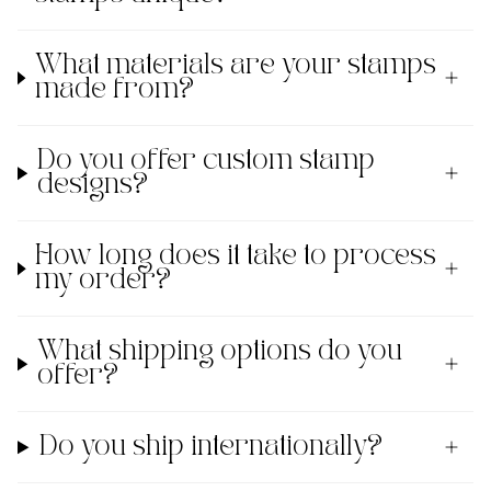
What materials are your stamps
made from?
Do you offer custom stamp
designs?
How long does it take to process
my order?
What shipping options do you
offer?
Do you ship internationally?