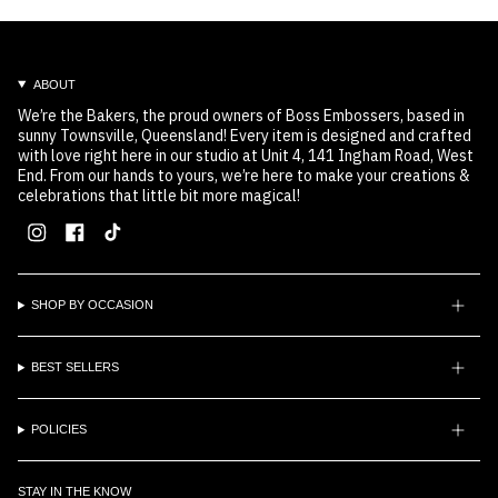
ABOUT
We’re the Bakers, the proud owners of Boss Embossers, based in
sunny Townsville, Queensland! Every item is designed and crafted
with love right here in our studio at Unit 4, 141 Ingham Road, West
End. From our hands to yours, we’re here to make your creations &
celebrations that little bit more magical!
Instagram
Facebook
TikTok
SHOP BY OCCASION
BEST SELLERS
POLICIES
STAY IN THE KNOW