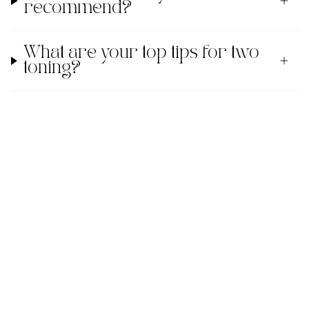
recommend?
What are your top tips for two
toning?