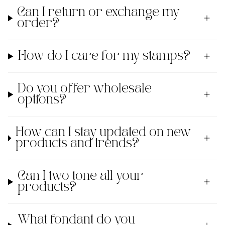
Can I return or exchange my
order?
How do I care for my stamps?
Do you offer wholesale
options?
How can I stay updated on new
products and trends?
Can I two tone all your
products?
What fondant do you