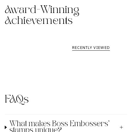
Award-Winning
Achievements
RECENTLY VIEWED
FAQs
What makes Boss Embossers'
stamps unique?