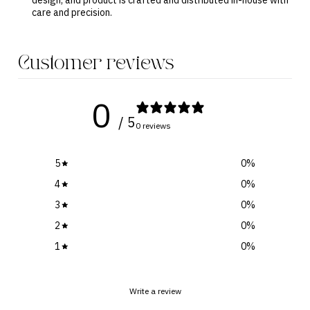
design, and product is crafted and distributed in-house with
care and precision.
Customer reviews
0
/ 5
0 reviews
5
0
%
4
0
%
3
0
%
2
0
%
1
0
%
Write a review