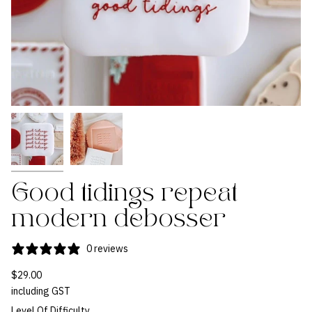
Good tidings repeat
modern debosser
0 reviews
$29.00
including GST
Level Of Difficulty