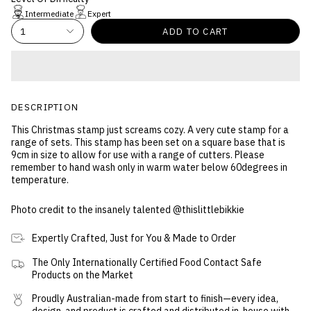
Intermediate
Expert
1
ADD TO CART
DESCRIPTION
This Christmas stamp just screams cozy. A very cute stamp for a
range of sets. This stamp has been set on a square base that is
9cm in size to allow for use with a range of cutters. Please
remember to hand wash only in warm water below 60degrees in
temperature.
Photo credit to the insanely talented @thislittlebikkie
Expertly Crafted, Just for You & Made to Order
The Only Internationally Certified Food Contact Safe
Products on the Market
Proudly Australian-made from start to finish—every idea,