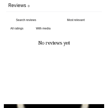
Reviews
0
With media
No reviews yet