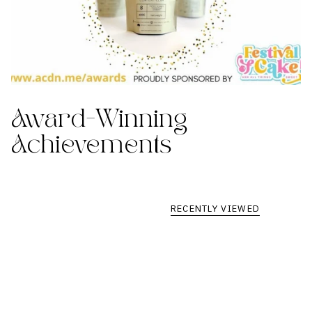
Award-Winning
Achievements
RECENTLY VIEWED