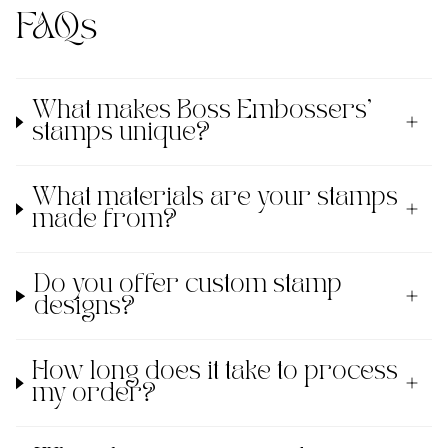
FAQs
What makes Boss Embossers'
stamps unique?
What materials are your stamps
made from?
Do you offer custom stamp
designs?
How long does it take to process
my order?