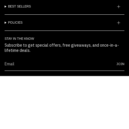
BEST SELLERS
POLICIES
STAY IN THE KNOW
Subscribe to get special offers, free giveaways, and once-in-a-
lifetime deals.
JOIN
© Boss Embossers 2026