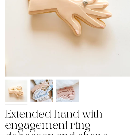
Extended hand with
engagement ring