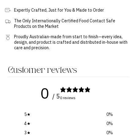
Expertly Crafted, Just for You & Made to Order
The Only Internationally Certified Food Contact Safe
Products on the Market
Proudly Australian-made from start to finish—every idea,
design, and product is crafted and distributed in-house with
care and precision.
Customer reviews
0
/ 5
0 reviews
5
0
%
4
0
%
3
0
%