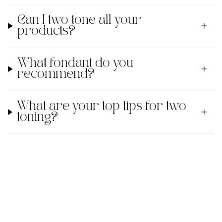
Can I two tone all your
products?
What fondant do you
recommend?
What are your top tips for two
toning?