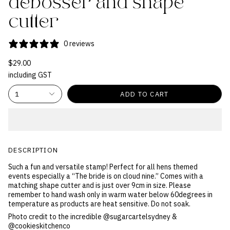
debosser and shape
cutter
0 reviews
$29.00
including GST
1
ADD TO CART
DESCRIPTION
Such a fun and versatile stamp! Perfect for all hens themed
events especially a “The bride is on cloud nine.” Comes with a
matching shape cutter and is just over 9cm in size. Please
remember to hand wash only in warm water below 60degrees in
temperature as products are heat sensitive. Do not soak.
Photo credit to the incredible @sugarcartelsydney &
@cookieskitchenco