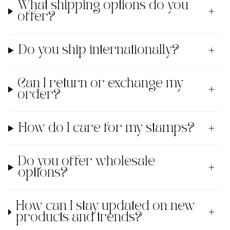
What shipping options do you
offer?
Do you ship internationally?
Can I return or exchange my
order?
How do I care for my stamps?
Do you offer wholesale
options?
How can I stay updated on new
products and trends?