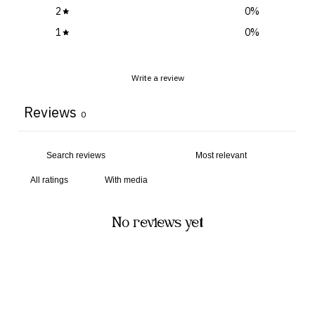
2
0
%
1
0
%
Write a review
Reviews
0
With media
No reviews yet