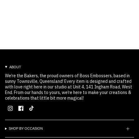
ABOUT
We’re the Bakers, the proud owners of Boss Embossers, based in
sunny Townsville, Queensland! Every item is designed and crafted
with love right here in our studio at Unit 4, 141 Ingham Road, West
End. From our hands to yours, we’re here to make your creations &
celebrations that little bit more magical!
Instagram
Facebook
TikTok
SHOP BY OCCASION