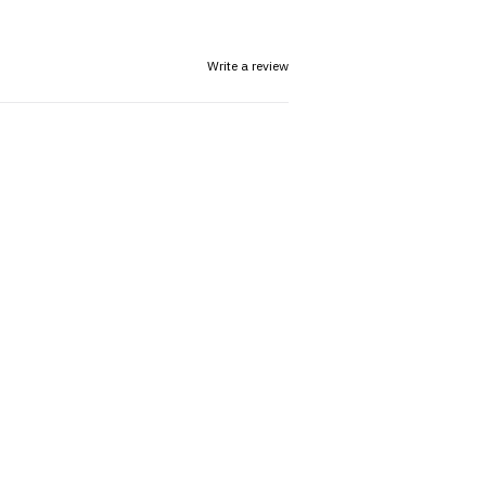
Write a review