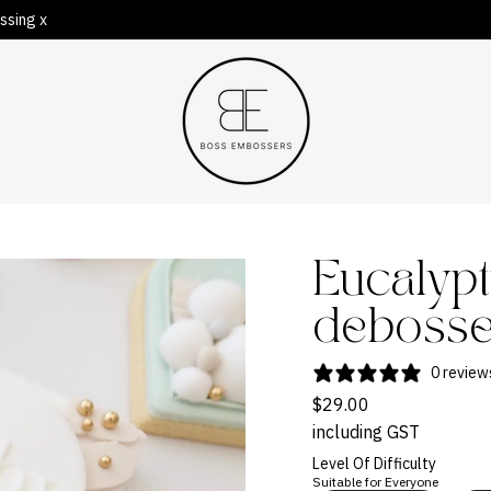
ssing x
Eucalypt
deboss
0 review
$29.00
including GST
Level Of Difficulty
Suitable for Everyone