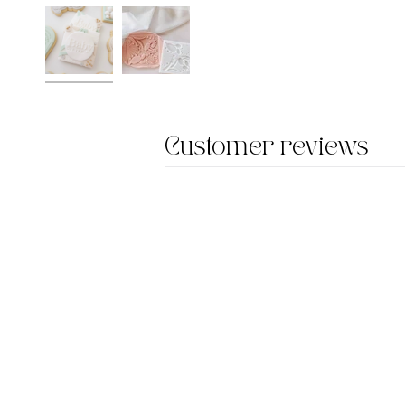
Customer reviews