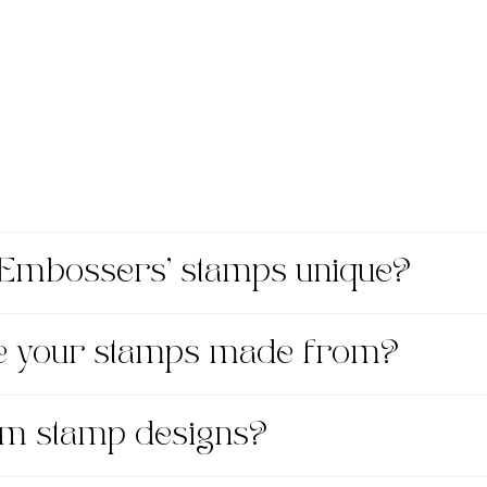
Embossers' stamps unique?
re your stamps made from?
om stamp designs?