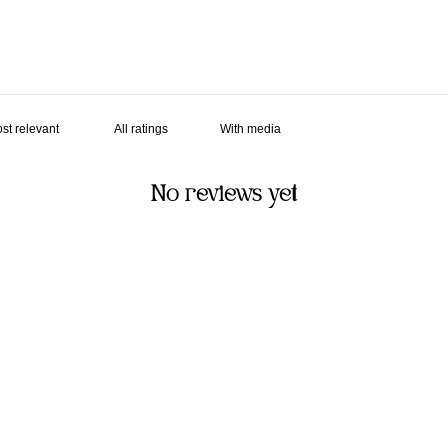
With media
No reviews yet