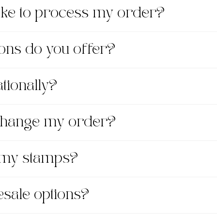
take to process my order?
ons do you offer?
tionally?
xchange my order?
 my stamps?
esale options?