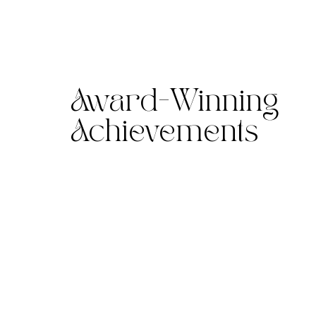
Award-Winning
Achievements