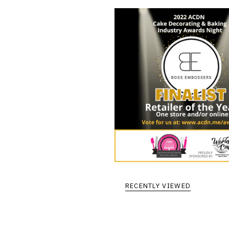
RECENTLY VIEWED