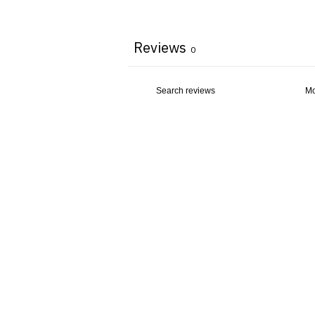
Reviews
0