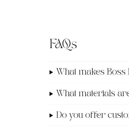
FAQs
What makes Boss 
What materials a
Do you offer cust