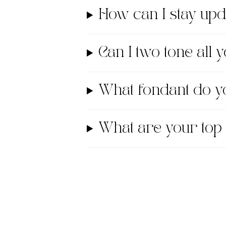
How can I stay up
Can I two tone all
What fondant do
What are your top 