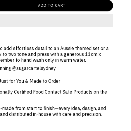
ADD TO CART
 add effortless detail to an Aussie themed set or a
 to two tone and press with a generous 11cm x
ember to hand wash only in warm water.
tunning @sugarcartelsydney
Just for You & Made to Order
onally Certified Food Contact Safe Products on the
-made from start to finish—every idea, design, and
 and distributed in-house with care and precision.