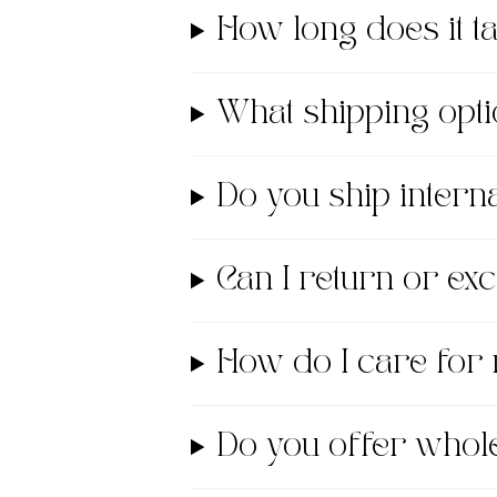
How long does it 
What shipping opti
Do you ship interna
Can I return or e
How do I care for
Do you offer whol