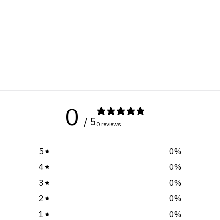
0
/ 5
0 reviews
5
0
%
4
0
%
3
0
%
2
0
%
1
0
%