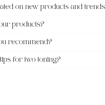
dated on new products and trend
 your products?
 you recommend?
tips for two toning?