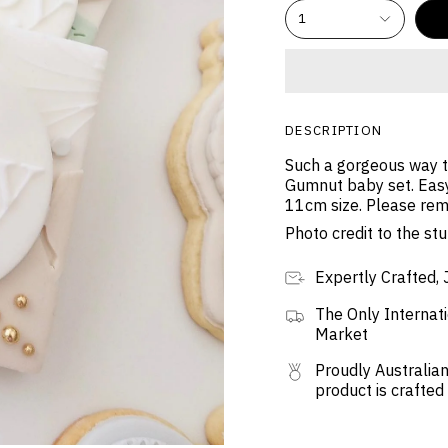
1
DESCRIPTION
Such a gorgeous way to
Gumnut baby set. Easy
11cm size. Please rem
Photo credit to the s
Expertly Crafted, 
The Only Internati
Market
Proudly Australian
product is crafted