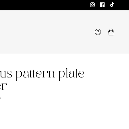
Instagram
Facebook
TikTok
Account
us pattern plate
er
s