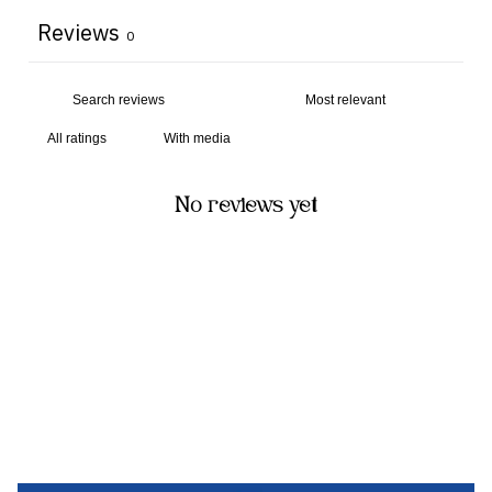
Reviews
0
With media
No reviews yet