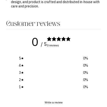
design, and product is crafted and distributed in-house with
care and precision.
Customer reviews
0
/ 5
0 reviews
5
0
%
4
0
%
3
0
%
2
0
%
1
0
%
Write a review