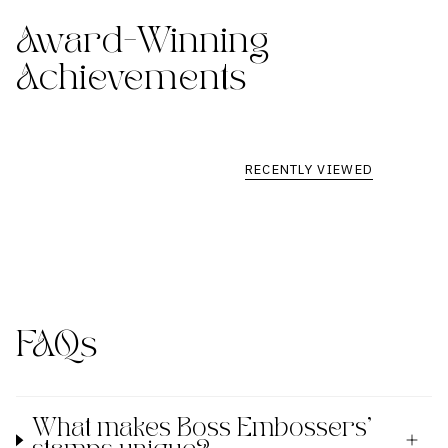
Award-Winning
Achievements
RECENTLY VIEWED
FAQs
What makes Boss Embossers'