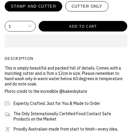
STAMP AND CUTTER
CUTTER ONLY
1
ADD TO CART
DESCRIPTION
This is simply beautiful and packed full of details
. Comes with a
matching cutter and is 9cm x 12cm in size.
Please remember to
hand wash only in warm water below 60 degrees in temperature
and do note soak.
Photo credit to the incredible @bakesbykate
Expertly Crafted, Just for You & Made to Order
The Only Internationally Certified Food Contact Safe
Products on the Market
Proudly Australian-made from start to finish—every idea,