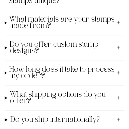
stamps unique?
What materials are your stamps
made from?
Do you offer custom stamp
designs?
How long does it take to process
my order?
What shipping options do you
offer?
Do you ship internationally?