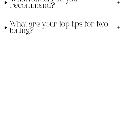
recommend?
What are your top tips for two
toning?