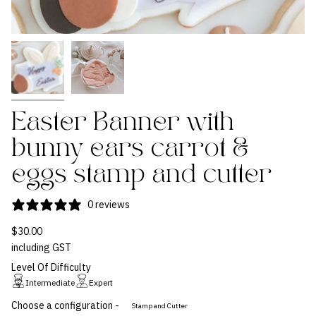
Easter Banner with
bunny ears carrot &
eggs stamp and cutter
0 reviews
$30.00
including GST
Level Of Difficulty
Intermediate
Expert
Choose a configuration -
Stamp and Cutter