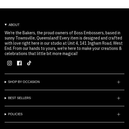
ABOUT
We’re the Bakers, the proud owners of Boss Embossers, based in
sunny Townsville, Queensland! Every item is designed and crafted
with love right here in our studio at Unit 4, 141 Ingham Road, West
End. From our hands to yours, we’re here to make your creations &
celebrations that little bit more magical!
Instagram
Facebook
TikTok
SHOP BY OCCASION
BEST SELLERS
POLICIES