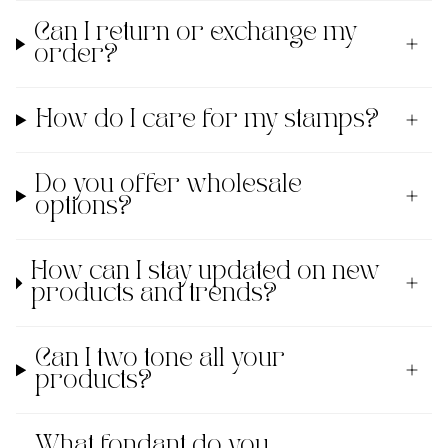
Can I return or exchange my
order?
How do I care for my stamps?
Do you offer wholesale
options?
How can I stay updated on new
products and trends?
Can I two tone all your
products?
What fondant do you