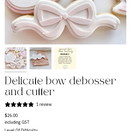
Delicate bow debosser
and cutter
1 review
$26.00
including GST
Level Of Difficulty