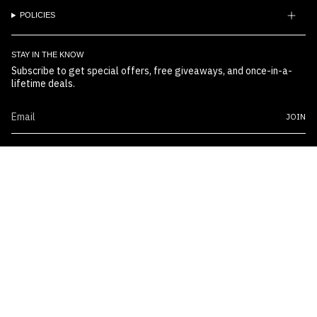
POLICIES
STAY IN THE KNOW
Subscribe to get special offers, free giveaways, and once-in-a-
lifetime deals.
JOIN
© Boss Embossers 2026