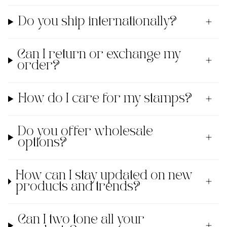
Do you ship internationally?
Can I return or exchange my
order?
How do I care for my stamps?
Do you offer wholesale
options?
How can I stay updated on new
products and trends?
Can I two tone all your