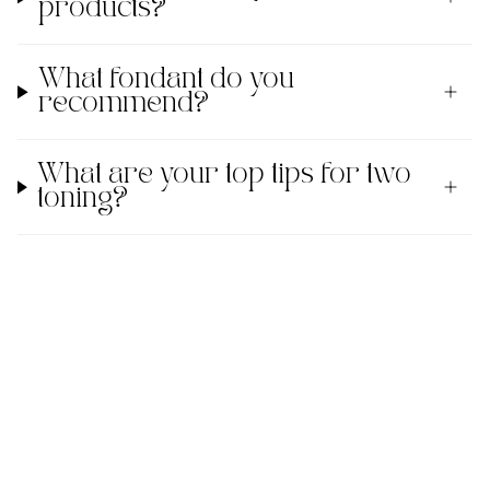
products?
What fondant do you
recommend?
What are your top tips for two
toning?