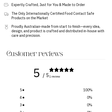
Expertly Crafted, Just for You & Made to Order
The Only Internationally Certified Food Contact Safe
Products on the Market
Proudly Australian-made from start to finish—every idea,
design, and product is crafted and distributed in-house with
care and precision.
Customer reviews
5
/ 5
1 review
5
100
%
4
0
%
3
0
%