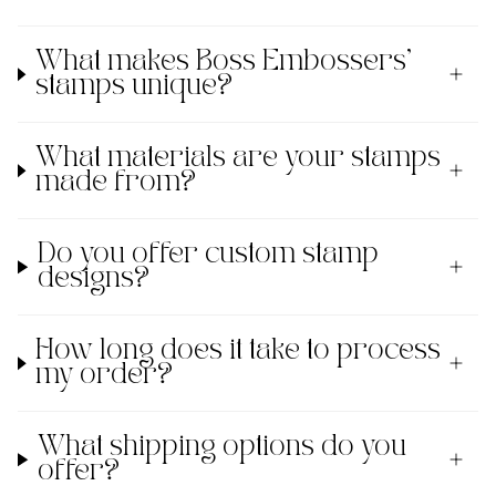
What makes Boss Embossers'
stamps unique?
What materials are your stamps
made from?
Do you offer custom stamp
designs?
How long does it take to process
my order?
What shipping options do you
offer?