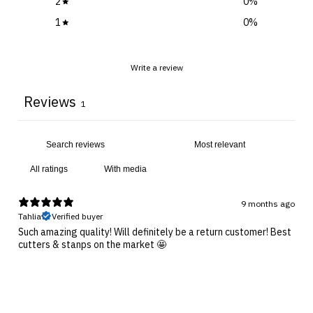
2
0
%
1
0
%
Write a review
Reviews
1
With media
9 months ago
Tahlia
Verified buyer
Such amazing quality! Will definitely be a return customer! Best
cutters & stanps on the market 🤩