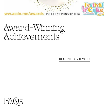
Award-Winning
Achievements
RECENTLY VIEWED
FAQs