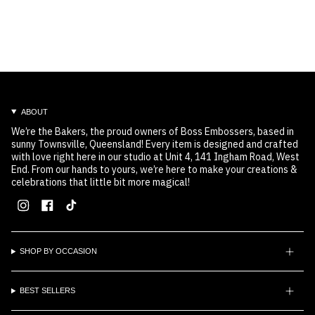
ABOUT
We’re the Bakers, the proud owners of Boss Embossers, based in
sunny Townsville, Queensland! Every item is designed and crafted
with love right here in our studio at Unit 4, 141 Ingham Road, West
End. From our hands to yours, we’re here to make your creations &
celebrations that little bit more magical!
Instagram
Facebook
TikTok
SHOP BY OCCASION
BEST SELLERS