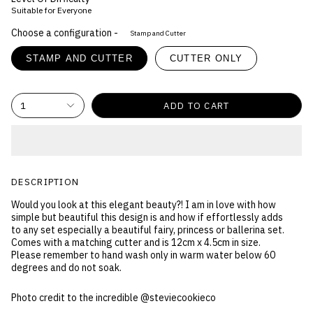
Suitable for Everyone
Choose a configuration -
Stamp and Cutter
STAMP AND CUTTER
CUTTER ONLY
1
ADD TO CART
DESCRIPTION
Would you look at this elegant beauty?! I am in love with how
simple but beautiful this design is and how if effortlessly adds
to any set especially a beautiful fairy, princess or ballerina set.
Comes with a matching cutter and is 12cm x 4.5cm in size.
Please remember to hand wash only in warm water below 60
degrees and do not soak.
Photo credit to the incredible @steviecookieco