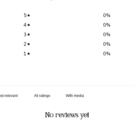
5
0
%
4
0
%
3
0
%
2
0
%
1
0
%
With media
No reviews yet