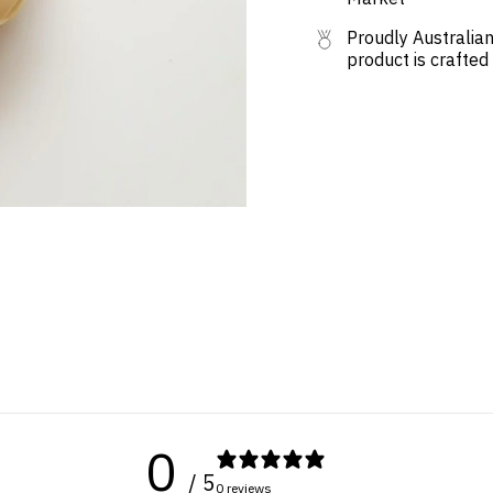
Proudly Australian
product is crafted
0
/ 5
0 reviews