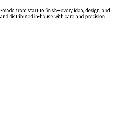
-made from start to finish—every idea, design, and
 and distributed in-house with care and precision.