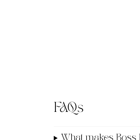
FAQs
What makes Boss 