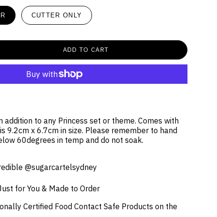
ER
CUTTER ONLY
ADD TO CART
un addition to any Princess set or theme. Comes with
 is 9.2cm x 6.7cm in size. Please remember to hand
elow 60degrees in temp and do not soak.
credible @sugarcartelsydney
Just for You & Made to Order
onally Certified Food Contact Safe Products on the