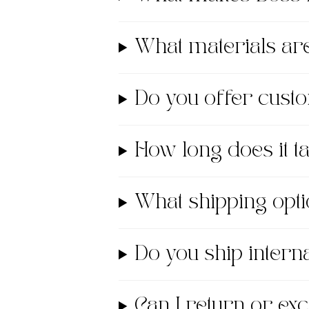
What materials a
Do you offer cust
How long does it 
What shipping opti
Do you ship interna
Can I return or e