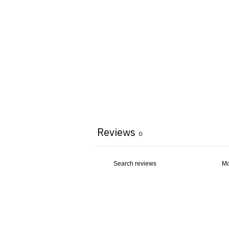
Reviews
0