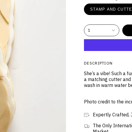
STAMP AND CUTT
1
DESCRIPTION
She’s a vibe! Such a f
a matching cutter and
wash in warm water b
Photo credit to the in
Expertly Crafted, 
The Only Internati
Market