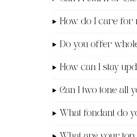
How do I care for
Do you offer whol
How can I stay up
Can I two tone all
What fondant do
What are your top 