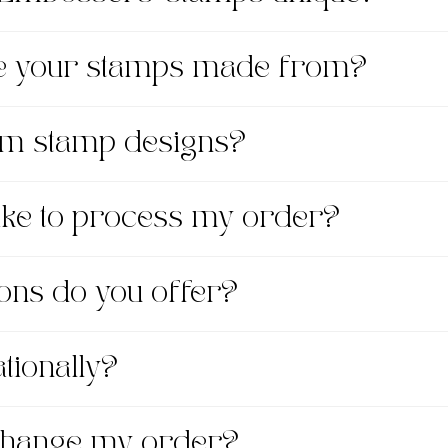
re your stamps made from?
om stamp designs?
take to process my order?
ons do you offer?
tionally?
xchange my order?