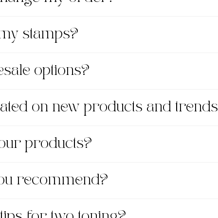
 my stamps?
esale options?
dated on new products and trend
 your products?
 you recommend?
tips for two toning?