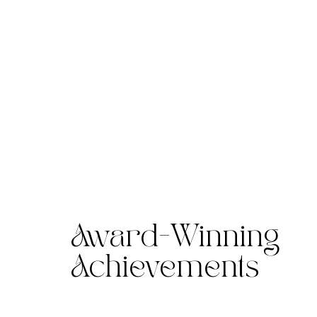
Award-Winning
Achievements