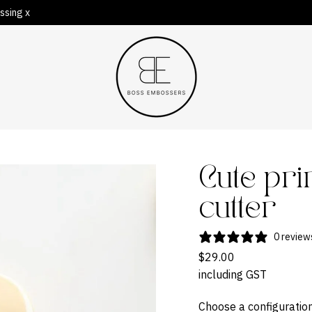
ssing x
Cute pr
cutter
0 review
$29.00
including GST
Choose a configuration