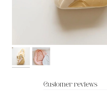
Customer reviews