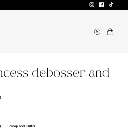
Instagram
Facebook
TikTok
Account
incess debosser and
s
 -
Stamp and Cutter