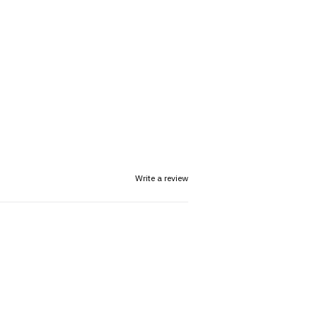
Write a review