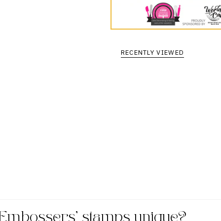
RECENTLY VIEWED
Embossers' stamps unique?