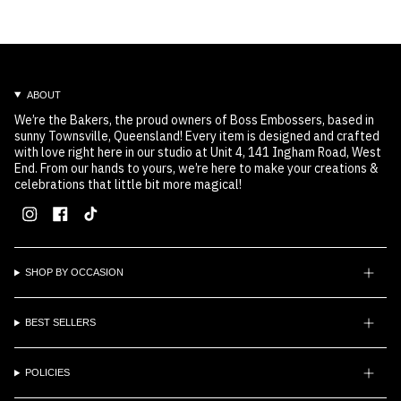
ABOUT
We’re the Bakers, the proud owners of Boss Embossers, based in
sunny Townsville, Queensland! Every item is designed and crafted
with love right here in our studio at Unit 4, 141 Ingham Road, West
End. From our hands to yours, we’re here to make your creations &
celebrations that little bit more magical!
Instagram
Facebook
TikTok
SHOP BY OCCASION
BEST SELLERS
POLICIES