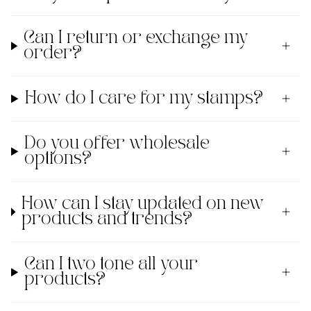
Can I return or exchange my
order?
How do I care for my stamps?
Do you offer wholesale
options?
How can I stay updated on new
products and trends?
Can I two tone all your
products?