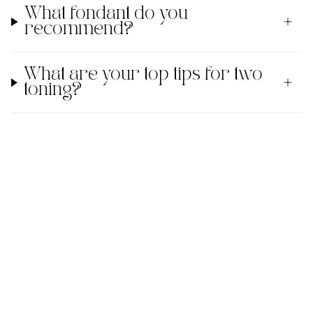
What fondant do you
recommend?
What are your top tips for two
toning?