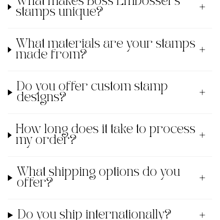
What makes Boss Embossers'
stamps unique?
What materials are your stamps
made from?
Do you offer custom stamp
designs?
How long does it take to process
my order?
What shipping options do you
offer?
Do you ship internationally?