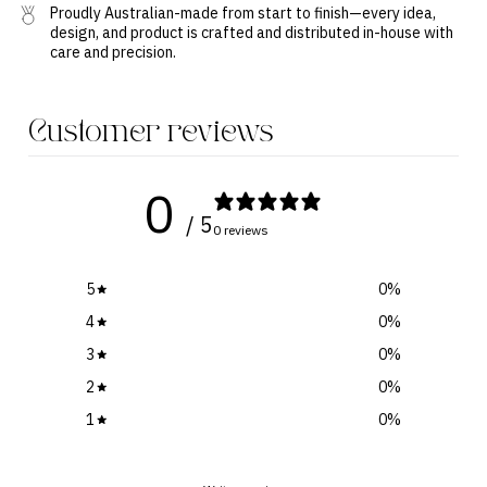
Proudly Australian-made from start to finish—every idea,
design, and product is crafted and distributed in-house with
care and precision.
Customer reviews
0
/ 5
0 reviews
5
0
%
4
0
%
3
0
%
2
0
%
1
0
%