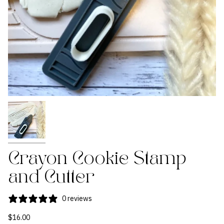
Crayon Cookie Stamp
and Cutter
0 reviews
$16.00