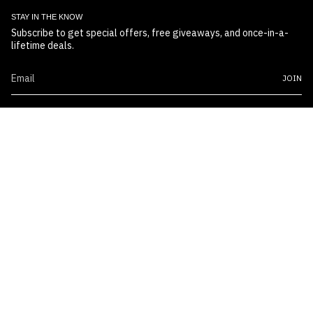
STAY IN THE KNOW
Subscribe to get special offers, free giveaways, and once-in-a-
lifetime deals.
JOIN
© Boss Embossers 2026