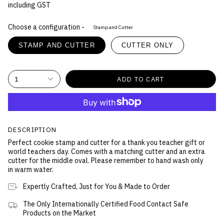
including GST
Choose a configuration -
Stamp and Cutter
STAMP AND CUTTER
CUTTER ONLY
1
ADD TO CART
DESCRIPTION
Perfect cookie stamp and cutter for a thank you teacher gift or
world teachers day. Comes with a matching cutter and an extra
cutter for the middle oval. Please remember to hand wash only
in warm water.
Expertly Crafted, Just for You & Made to Order
The Only Internationally Certified Food Contact Safe
Products on the Market