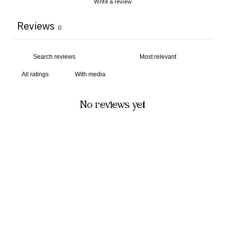
Write a review
Reviews
0
With media
No reviews yet