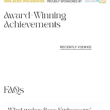
Award-Winning
Achievements
RECENTLY VIEWED
FAQs