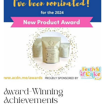
Award-Winning
Achievements