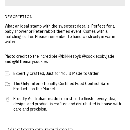
DESCRIPTION
What an ideal stamp with the sweetest details! Perfect for a
baby shower or Peter rabbit themed event. Comes with a
matching cutter. Please remember to hand wash only in warm
water.
Photo credit to the incredible @bikkiesbyb @cookiecobyjade
and @littlemarycookies
Expertly Crafted, Just for You & Made to Order
The Only Internationally Certified Food Contact Safe
Products on the Market
Proudly Australian-made from start to finish—every idea,
design, and product is crafted and distributed in-house with
care and precision.