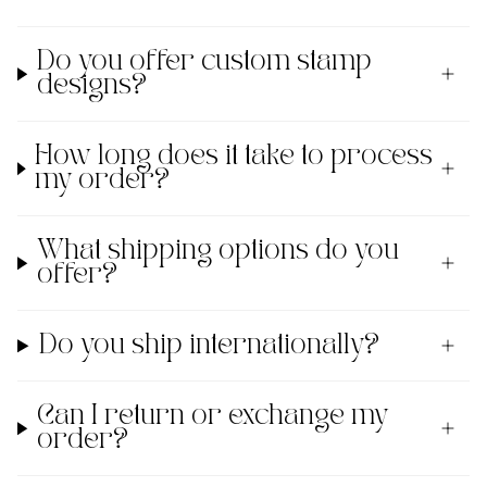
Do you offer custom stamp
designs?
How long does it take to process
my order?
What shipping options do you
offer?
Do you ship internationally?
Can I return or exchange my
order?