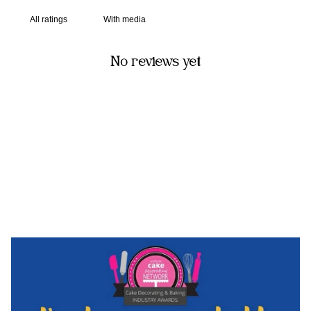
With media
No reviews yet