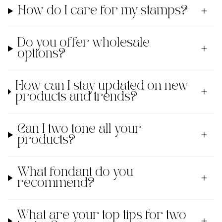
How do I care for my stamps?
Do you offer wholesale
options?
How can I stay updated on new
products and trends?
Can I two tone all your
products?
What fondant do you
recommend?
What are your top tips for two