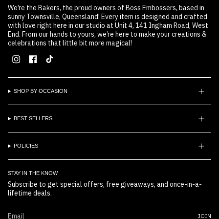
We’re the Bakers, the proud owners of Boss Embossers, based in
sunny Townsville, Queensland! Every item is designed and crafted
with love right here in our studio at Unit 4, 141 Ingham Road, West
End. From our hands to yours, we’re here to make your creations &
celebrations that little bit more magical!
Instagram
Facebook
TikTok
SHOP BY OCCASION
BEST SELLERS
POLICIES
STAY IN THE KNOW
Subscribe to get special offers, free giveaways, and once-in-a-
lifetime deals.
JOIN