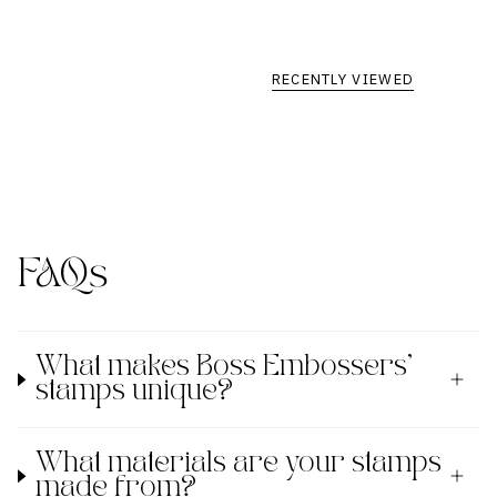
RECENTLY VIEWED
FAQs
What makes Boss Embossers'
stamps unique?
What materials are your stamps
made from?