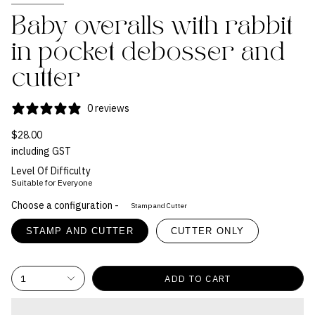
Baby overalls with rabbit
in pocket debosser and
cutter
0 reviews
$28.00
including GST
Level Of Difficulty
Suitable for Everyone
Choose a configuration -
Stamp and Cutter
STAMP AND CUTTER
CUTTER ONLY
1
ADD TO CART