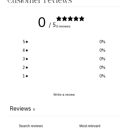
Customer reviews
0
/ 5
0 reviews
5
0
%
4
0
%
3
0
%
2
0
%
1
0
%
Write a review
Reviews
0